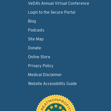
VeDA’s Annual Virtual Conference
Login to the Secure Portal
Blog
Podcasts
Site Map
Donate
Online Store
Privacy Policy
Medical Disclaimer
Website Accessibility Guide