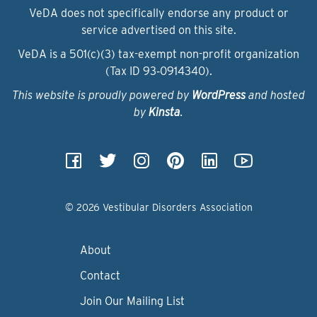
VeDA does not specifically endorse any product or
service advertised on this site.
VeDA is a 501(c)(3) tax-exempt non-profit organization
(Tax ID 93‑0914340).
This website is proudly powered by
WordPress
and hosted
by
Kinsta
.
© 2026 Vestibular Disorders Association
About
Contact
Join Our Mailing List