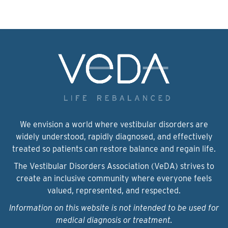
We envision a world where vestibular disorders are
widely understood, rapidly diagnosed, and effectively
treated so patients can restore balance and regain life.
The Vestibular Disorders Association (VeDA) strives to
create an inclusive community where everyone feels
valued, represented, and respected.
Information on this website is not intended to be used for
medical diagnosis or treatment.