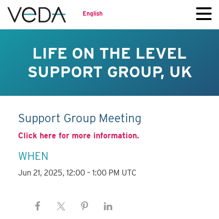
English
LIFE ON THE LEVEL
SUPPORT GROUP, UK
Support Group Meeting
Click here for more information.
WHEN
Jun 21, 2025, 12:00 – 1:00 PM UTC