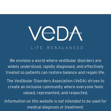
We envision a world where vestibular disorders are
widely understood, rapidly diagnosed, and effectively
treated so patients can restore balance and regain life.
The Vestibular Disorders Association (VeDA) strives to
create an inclusive community where everyone feels
valued, represented, and respected.
Information on this website is not intended to be used for
medical diagnosis or treatment.