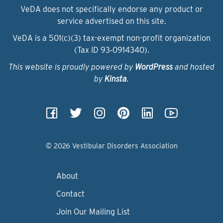
VeDA does not specifically endorse any product or
service advertised on this site.
VeDA is a 501(c)(3) tax-exempt non-profit organization
(Tax ID 93‑0914340).
This website is proudly powered by
WordPress
and hosted
by
Kinsta
.
© 2026 Vestibular Disorders Association
About
Contact
Join Our Mailing List