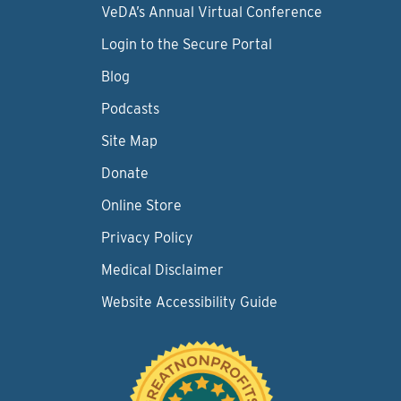
VeDA’s Annual Virtual Conference
Login to the Secure Portal
Blog
Podcasts
Site Map
Donate
Online Store
Privacy Policy
Medical Disclaimer
Website Accessibility Guide