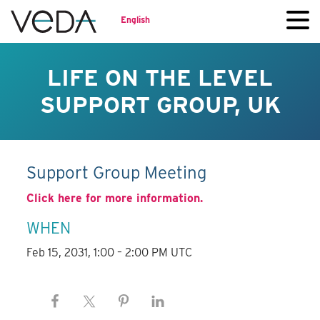
English
LIFE ON THE LEVEL
SUPPORT GROUP, UK
Support Group Meeting
Click here for more information.
WHEN
Feb 15, 2031, 1:00 – 2:00 PM UTC