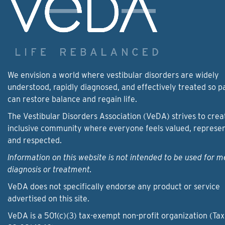
We envision a world where vestibular disorders are widely
understood, rapidly diagnosed, and effectively treated so p
can restore balance and regain life.
The Vestibular Disorders Association (VeDA) strives to crea
inclusive community where everyone feels valued, represe
and respected.
Information on this website is not intended to be used for m
diagnosis or treatment.
VeDA does not specifically endorse any product or service
advertised on this site.
VeDA is a 501(c)(3) tax-exempt non-profit organization (Tax