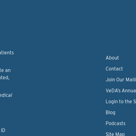
atients
About
Contact
te an
nted,
Join Our Maili
VeDA’s Annua
edical
Login to the 
Blog
Podcasts
 ID
Site Map