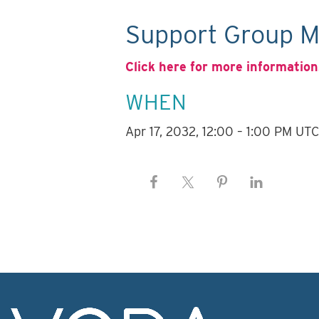
Support Group M
Click here for more information
WHEN
Apr 17, 2032, 12:00 – 1:00 PM UT