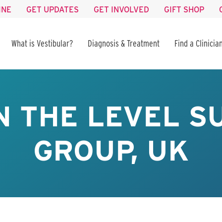
INE
GET UPDATES
GET INVOLVED
GIFT SHOP
What is Vestibular?
Diagnosis & Treatment
Find a Clinicia
N THE LEVEL 
GROUP, UK