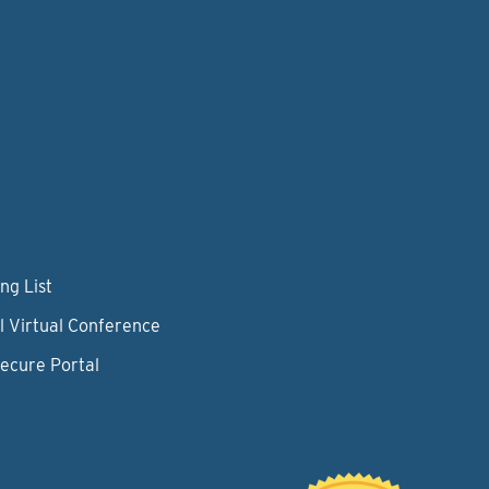
ng List
l Virtual Conference
Secure Portal