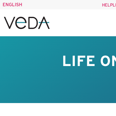
ENGLISH
HELPL
LIFE O