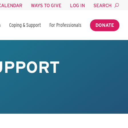
CALENDAR
WAYS TO GIVE
LOG IN
SEARCH
n
Coping & Support
For Professionals
DONATE
SUPPORT