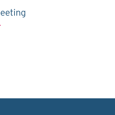
eeting
.
C