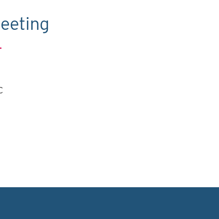
eeting
.
C