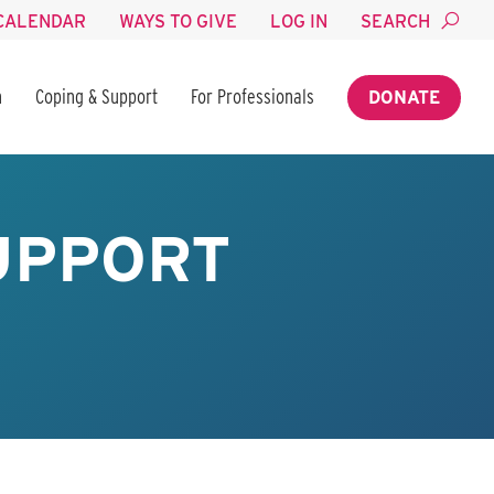
CALENDAR
WAYS TO GIVE
LOG IN
SEARCH
n
Coping & Support
For Professionals
DONATE
SUPPORT