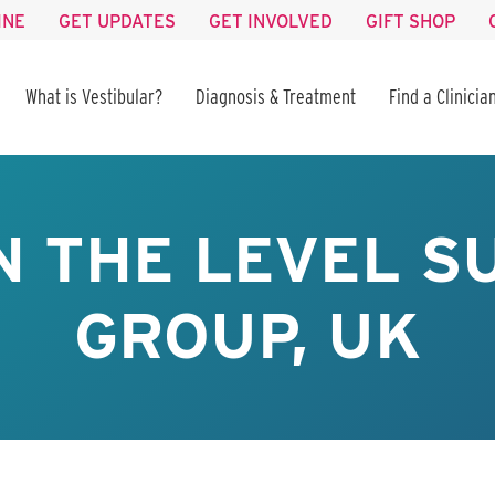
INE
GET UPDATES
GET INVOLVED
GIFT SHOP
What is Vestibular?
Diagnosis & Treatment
Find a Clinicia
N THE LEVEL 
GROUP, UK