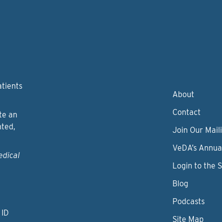
atients
About
Contact
te an
nted,
Join Our Maili
VeDA’s Annua
edical
Login to the 
Blog
Podcasts
 ID
Site Map