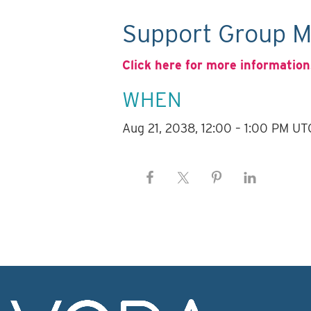
Support Group M
Click here for more information
WHEN
Aug 21, 2038, 12:00 – 1:00 PM UT