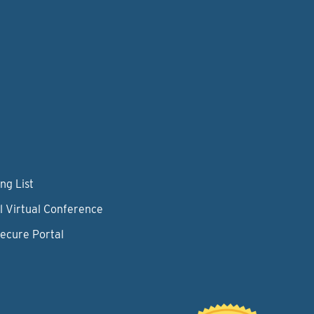
ng List
l Virtual Conference
Secure Portal