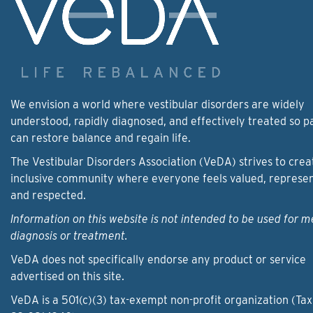
We envision a world where vestibular disorders are widely
understood, rapidly diagnosed, and effectively treated so p
can restore balance and regain life.
The Vestibular Disorders Association (VeDA) strives to crea
inclusive community where everyone feels valued, represe
and respected.
Information on this website is not intended to be used for m
diagnosis or treatment.
VeDA does not specifically endorse any product or service
advertised on this site.
VeDA is a 501(c)(3) tax-exempt non-profit organization (Tax