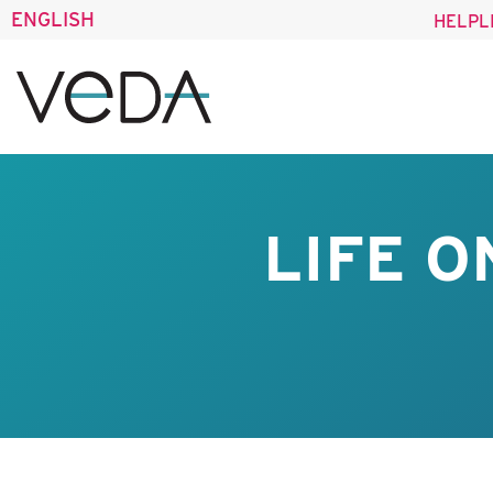
ENGLISH
HELPL
LIFE O