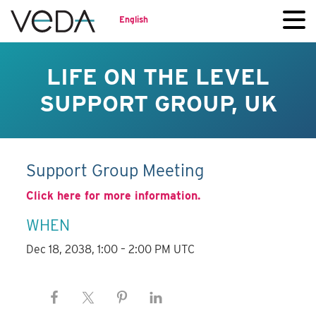
English
LIFE ON THE LEVEL
SUPPORT GROUP, UK
Support Group Meeting
Click here for more information.
WHEN
Dec 18, 2038, 1:00 – 2:00 PM UTC