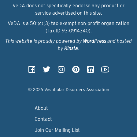
VeDA does not specifically endorse any product or
service advertised on this site.
VeDA is a 501(c)(3) tax-exempt non-profit organization
(Tax ID 93‑0914340).
This website is proudly powered by
WordPress
and hosted
by
Kinsta
.
© 2026 Vestibular Disorders Association
About
Contact
Join Our Mailing List