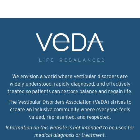
We envision a world where vestibular disorders are
widely understood, rapidly diagnosed, and effectively
treated so patients can restore balance and regain life.
The Vestibular Disorders Association (VeDA) strives to
create an inclusive community where everyone feels
valued, represented, and respected.
Information on this website is not intended to be used for
medical diagnosis or treatment.