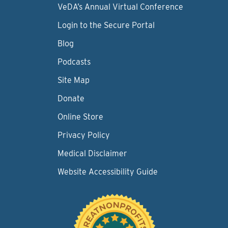
VeDA’s Annual Virtual Conference
Login to the Secure Portal
Blog
Podcasts
Site Map
Donate
Online Store
Privacy Policy
Medical Disclaimer
Website Accessibility Guide