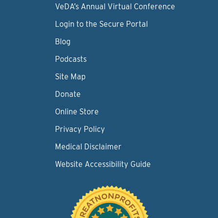
VeDA’s Annual Virtual Conference
Login to the Secure Portal
Blog
Podcasts
Site Map
Donate
Online Store
Privacy Policy
Medical Disclaimer
Website Accessibility Guide