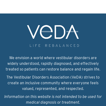
We envision a world where vestibular disorders are
widely understood, rapidly diagnosed, and effectively
treated so patients can restore balance and regain life.
The Vestibular Disorders Association (VeDA) strives to
create an inclusive community where everyone feels
valued, represented, and respected.
Information on this website is not intended to be used for
medical diagnosis or treatment.