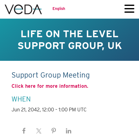
English
LIFE ON THE LEVEL
SUPPORT GROUP, UK
Support Group Meeting
Click here for more information.
WHEN
Jun 21, 2042, 12:00 – 1:00 PM UTC