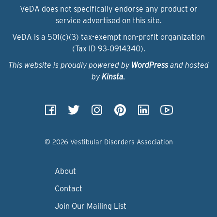
VeDA does not specifically endorse any product or
service advertised on this site.
VeDA is a 501(c)(3) tax-exempt non-profit organization
(Tax ID 93‑0914340).
This website is proudly powered by
WordPress
and hosted
by
Kinsta
.
© 2026 Vestibular Disorders Association
About
Contact
Join Our Mailing List