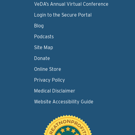
VeDA’s Annual Virtual Conference
Login to the Secure Portal
Blog
Podcasts
Site Map
Donate
Online Store
Privacy Policy
Medical Disclaimer
Website Accessibility Guide