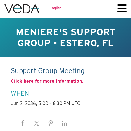
English
MENIERE'S SUPPORT
GROUP - ESTERO, FL
Support Group Meeting
Click here for more information.
WHEN
Jun 2, 2036, 5:00 – 6:30 PM UTC