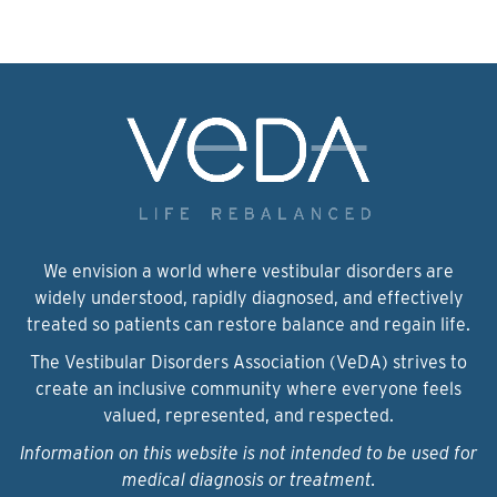
We envision a world where vestibular disorders are
widely understood, rapidly diagnosed, and effectively
treated so patients can restore balance and regain life.
The Vestibular Disorders Association (VeDA) strives to
create an inclusive community where everyone feels
valued, represented, and respected.
Information on this website is not intended to be used for
medical diagnosis or treatment.