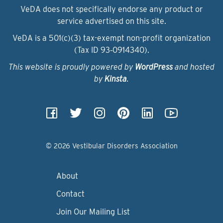
VeDA does not specifically endorse any product or
service advertised on this site.
VeDA is a 501(c)(3) tax-exempt non-profit organization
(Tax ID 93‑0914340).
This website is proudly powered by
WordPress
and hosted
by
Kinsta
.
© 2026 Vestibular Disorders Association
About
Contact
Join Our Mailing List