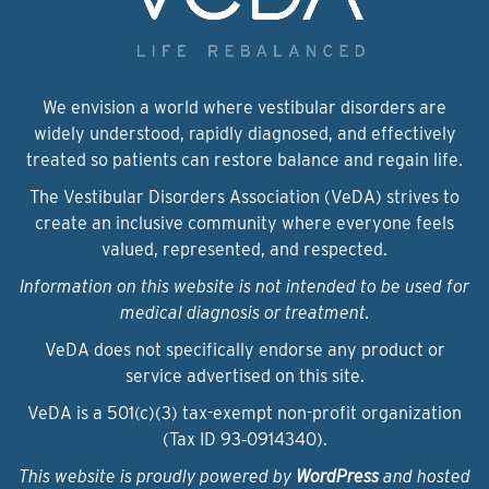
We envision a world where vestibular disorders are
widely understood, rapidly diagnosed, and effectively
treated so patients can restore balance and regain life.
The Vestibular Disorders Association (VeDA) strives to
create an inclusive community where everyone feels
valued, represented, and respected.
Information on this website is not intended to be used for
medical diagnosis or treatment.
VeDA does not specifically endorse any product or
service advertised on this site.
VeDA is a 501(c)(3) tax-exempt non-profit organization
(Tax ID 93‑0914340).
This website is proudly powered by
WordPress
and hosted