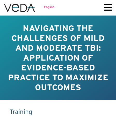
English
NAVIGATING THE
CHALLENGES OF MILD
AND MODERATE TBI:
APPLICATION OF
EVIDENCE-BASED
PRACTICE TO MAXIMIZE
OUTCOMES
Training