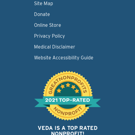
Site Map
Donate
Online Store
Privacy Policy
Medical Disclaimer
Website Accessibility Guide
VEDA IS A TOP RATED
NONPROFIT!