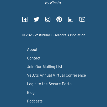
by
Kinsta
.
© 2026 Vestibular Disorders Association
About
Contact
Join Our Mailing List
VeDA’s Annual Virtual Conference
Login to the Secure Portal
Blog
Podcasts