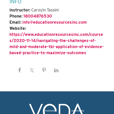
INFO
Instructor:
Caroyln Tassini
Phone:
18004876530
Email:
info@educationresourcesinc.com
Website:
https://www.educationresourcesinc.com/course
s/2020-11-14/navigating-the-challenges-of-
mild-and-moderate-tbi-application-of-evidence-
based-practice-to-maximize-outcomes