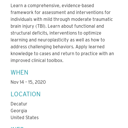
Learn a comprehensive, evidence-based
framework for assessment and interventions for
individuals with mild through moderate traumatic
brain injury (TBI). Learn about functional and
structural deficits, interventions to optimize
learning and neuroplasticity as well as how to
address challenging behaviors. Apply learned
knowledge to cases and return to practice with an
improved clinical toolbox.
WHEN
Nov 14 – 15, 2020
LOCATION
Decatur
Georgia
United States