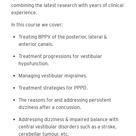
combining the latest research with years of clinical
experience.
In this course we cover:
Treating BPPV of the posterior, lateral &
anterior canals.
Treatment progressions for vestibular
hypofunction.
Managing vestibular migraines.
Treatment strategies for PPPD.
The reasons for and addressing persistent
dizziness after a concussion.
Addressing dizziness & impaired balance with
central vestibular disorders such as a stroke,
cerebellar tumour, etc.