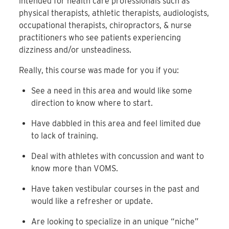
intended for health care professionals such as
physical therapists, athletic therapists, audiologists,
occupational therapists, chiropractors, & nurse
practitioners who see patients experiencing
dizziness and/or unsteadiness.
Really, this course was made for you if you:
See a need in this area and would like some
direction to know where to start.
Have dabbled in this area and feel limited due
to lack of training.
Deal with athletes with concussion and want to
know more than VOMS.
Have taken vestibular courses in the past and
would like a refresher or update.
Are looking to specialize in an unique “niche”