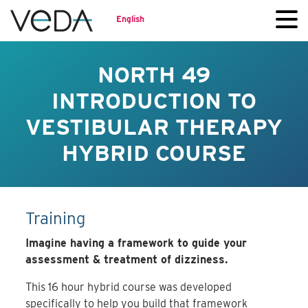
English
NORTH 49
INTRODUCTION TO
VESTIBULAR THERAPY
HYBRID COURSE
Training
Imagine having a framework to guide your
assessment & treatment of dizziness.
This 16 hour hybrid course was developed
specifically to help you build that framework