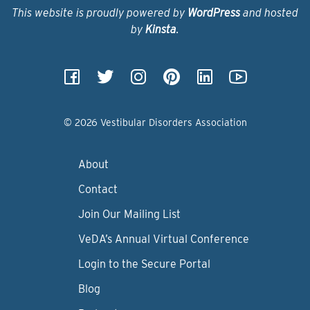
This website is proudly powered by
WordPress
and hosted
by
Kinsta
.
© 2026 Vestibular Disorders Association
About
Contact
Join Our Mailing List
VeDA’s Annual Virtual Conference
Login to the Secure Portal
Blog