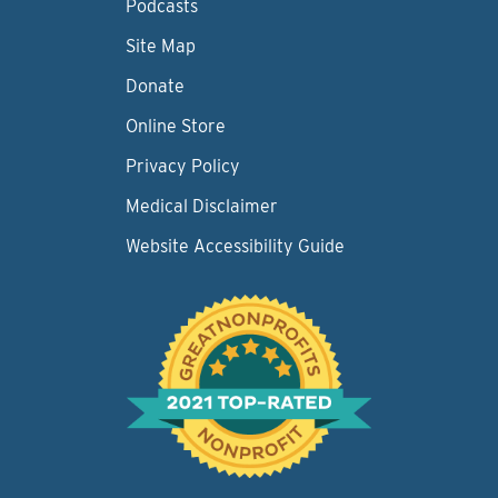
Podcasts
Site Map
Donate
Online Store
Privacy Policy
Medical Disclaimer
Website Accessibility Guide