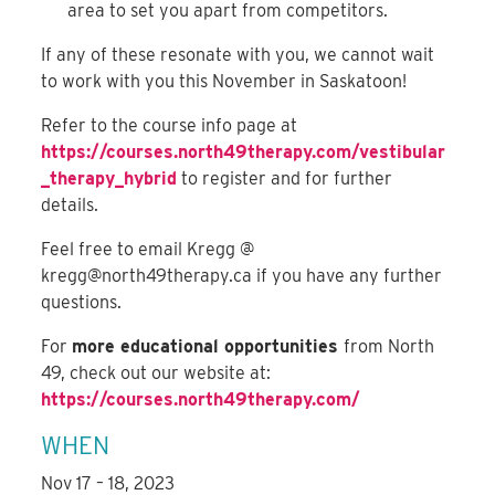
area to set you apart from competitors.
If any of these resonate with you, we cannot wait
to work with you this November in Saskatoon!
Refer to the course info page at
https://courses.north49therapy.com/vestibular
_therapy_hybrid
to register and for further
details.
Feel free to email Kregg @
kregg@north49therapy.ca
if you have any further
questions.
For
more educational opportunities
from North
49, check out our website at:
https://courses.north49therapy.com/
WHEN
Nov 17 – 18, 2023