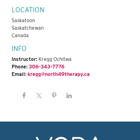
LOCATION
Saskatoon
Saskatchewan
Canada
INFO
Instructor:
Kregg Ochitwa
Phone:
306-343-7776
Email:
kregg@north49therapy.ca