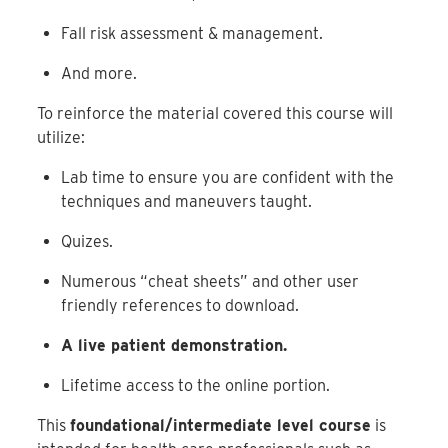
Fall risk assessment & management.
And more.
To reinforce the material covered this course will
utilize:
Lab time to ensure you are confident with the
techniques and maneuvers taught.
Quizes.
Numerous “cheat sheets” and other user
friendly references to download.
A live patient demonstration.
Lifetime access to the online portion.
This
foundational/intermediate level course
is