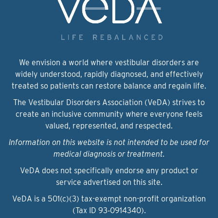
We envision a world where vestibular disorders are
widely understood, rapidly diagnosed, and effectively
treated so patients can restore balance and regain life.
The Vestibular Disorders Association (VeDA) strives to
create an inclusive community where everyone feels
valued, represented, and respected.
Information on this website is not intended to be used for
medical diagnosis or treatment.
VeDA does not specifically endorse any product or
service advertised on this site.
VeDA is a 501(c)(3) tax-exempt non-profit organization
(Tax ID 93‑0914340).