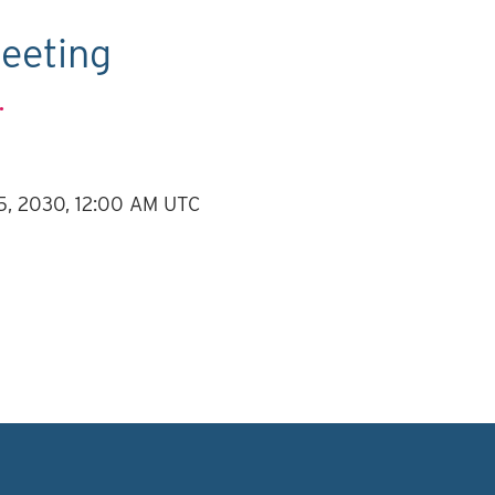
eeting
.
 5, 2030, 12:00 AM UTC