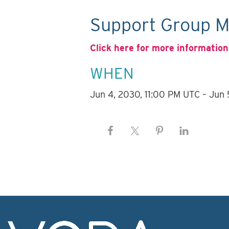
Support Group M
Click here for more information
WHEN
Jun 4, 2030, 11:00 PM UTC – Jun