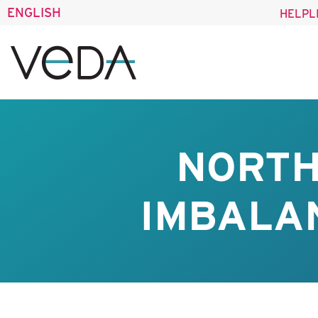
ENGLISH
HELPL
NORTH
IMBALAN