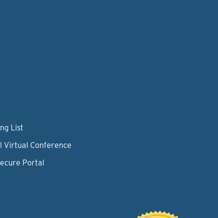
ng List
l Virtual Conference
Secure Portal