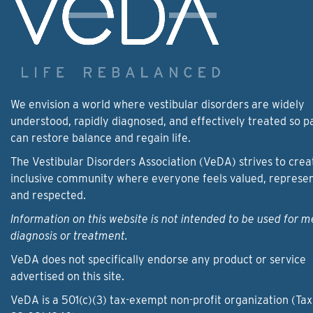
We envision a world where vestibular disorders are widely
understood, rapidly diagnosed, and effectively treated so p
can restore balance and regain life.
The Vestibular Disorders Association (VeDA) strives to crea
inclusive community where everyone feels valued, represe
and respected.
Information on this website is not intended to be used for m
diagnosis or treatment.
VeDA does not specifically endorse any product or service
advertised on this site.
VeDA is a 501(c)(3) tax-exempt non-profit organization (Tax