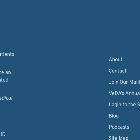
atients
About
Contact
te an
nted,
Join Our Maili
VeDA’s Annua
edical
Login to the 
Blog
Podcasts
 ID
Site Map