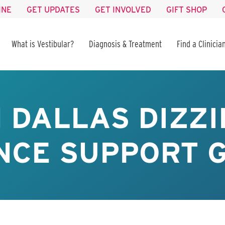
INE
GET UPDATES
GET INVOLVED
GIFT SHOP
What is Vestibular?
Diagnosis & Treatment
Find a Clinicia
 DALLAS DIZZI
CE SUPPORT G