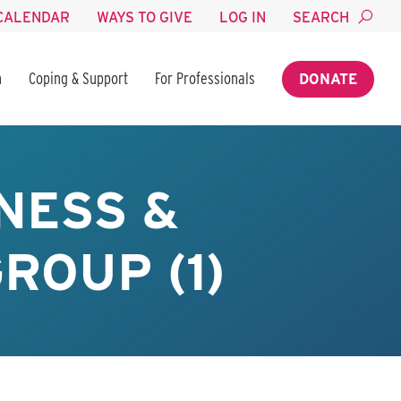
CALENDAR
WAYS TO GIVE
LOG IN
SEARCH
n
Coping & Support
For Professionals
DONATE
NESS &
ROUP (1)