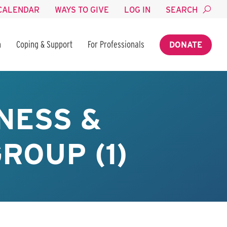
CALENDAR
WAYS TO GIVE
LOG IN
SEARCH
n
Coping & Support
For Professionals
DONATE
NESS &
ROUP (1)