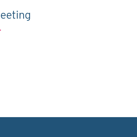
eeting
.