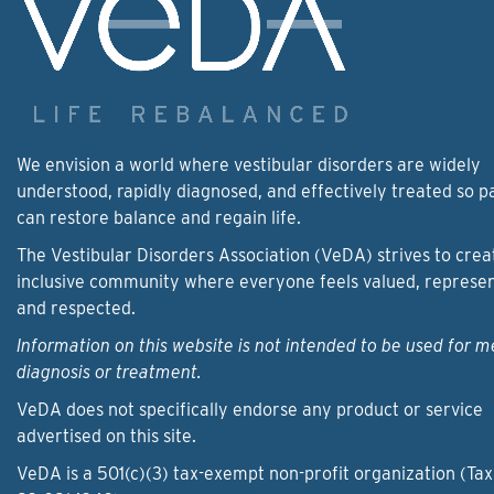
We envision a world where vestibular disorders are widely
understood, rapidly diagnosed, and effectively treated so p
can restore balance and regain life.
The Vestibular Disorders Association (VeDA) strives to crea
inclusive community where everyone feels valued, represe
and respected.
Information on this website is not intended to be used for m
diagnosis or treatment.
VeDA does not specifically endorse any product or service
advertised on this site.
VeDA is a 501(c)(3) tax-exempt non-profit organization (Tax