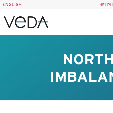
ENGLISH
HELPL
NORTH
IMBALAN