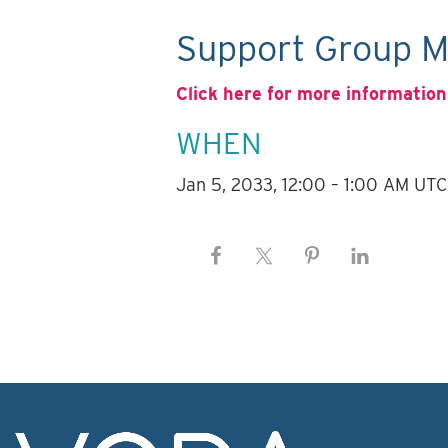
Support Group M
Click here for more information
WHEN
Jan 5, 2033, 12:00 – 1:00 AM UTC