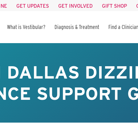
INE
GET UPDATES
GET INVOLVED
GIFT SHOP
What is Vestibular?
Diagnosis & Treatment
Find a Clinicia
 DALLAS DIZZI
CE SUPPORT G