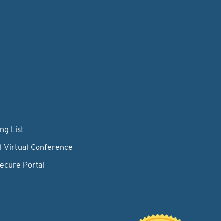
ng List
l Virtual Conference
Secure Portal