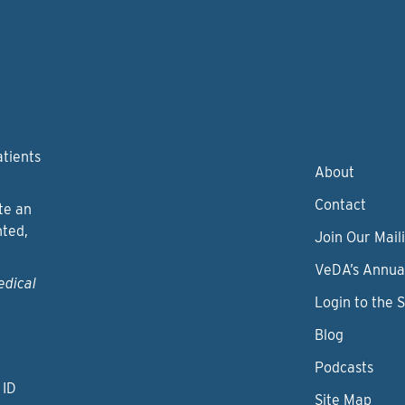
atients
About
Contact
te an
nted,
Join Our Maili
VeDA’s Annua
edical
Login to the 
Blog
Podcasts
 ID
Site Map