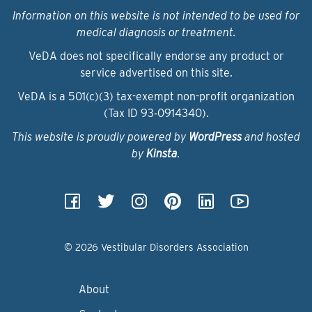
Information on this website is not intended to be used for
medical diagnosis or treatment.
VeDA does not specifically endorse any product or
service advertised on this site.
VeDA is a 501(c)(3) tax-exempt non-profit organization
(Tax ID 93‑0914340).
This website is proudly powered by
WordPress
and hosted
by
Kinsta
.
© 2026 Vestibular Disorders Association
About