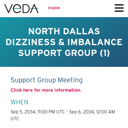
English
NORTH DALLAS
DIZZINESS & IMBALANCE
SUPPORT GROUP (1)
Support Group Meeting
Click here for more information.
WHEN
Sep 5, 2034, 11:00 PM UTC – Sep 6, 2034, 12:00 AM
UTC