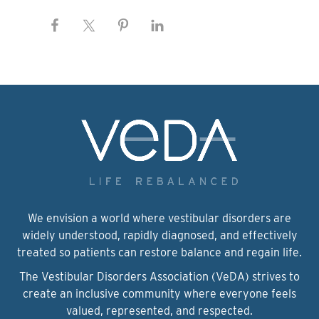
We envision a world where vestibular disorders are
widely understood, rapidly diagnosed, and effectively
treated so patients can restore balance and regain life.
The Vestibular Disorders Association (VeDA) strives to
create an inclusive community where everyone feels
valued, represented, and respected.