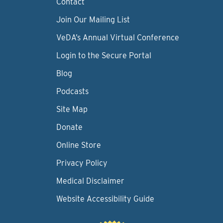
Contact
Join Our Mailing List
VeDA’s Annual Virtual Conference
Login to the Secure Portal
Blog
Podcasts
Site Map
Donate
Online Store
Privacy Policy
Medical Disclaimer
Website Accessibility Guide