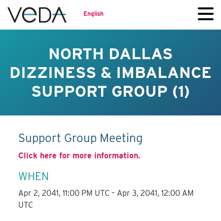
English
NORTH DALLAS
DIZZINESS & IMBALANCE
SUPPORT GROUP (1)
Support Group Meeting
Click here for more information.
WHEN
Apr 2, 2041, 11:00 PM UTC – Apr 3, 2041, 12:00 AM
UTC