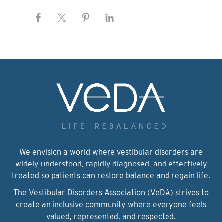
We envision a world where vestibular disorders are
widely understood, rapidly diagnosed, and effectively
treated so patients can restore balance and regain life.
The Vestibular Disorders Association (VeDA) strives to
create an inclusive community where everyone feels
valued, represented, and respected.