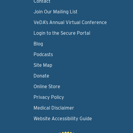
Contact
Join Our Mailing List
VeDA’s Annual Virtual Conference
Login to the Secure Portal
Blog
Podcasts
Site Map
Donate
Online Store
Privacy Policy
Medical Disclaimer
Website Accessibility Guide