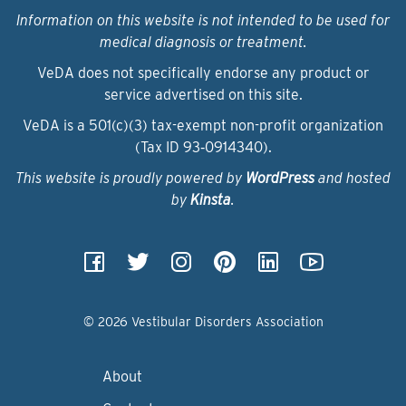
Information on this website is not intended to be used for
medical diagnosis or treatment.
VeDA does not specifically endorse any product or
service advertised on this site.
VeDA is a 501(c)(3) tax-exempt non-profit organization
(Tax ID 93‑0914340).
This website is proudly powered by
WordPress
and hosted
by
Kinsta
.
© 2026 Vestibular Disorders Association
About