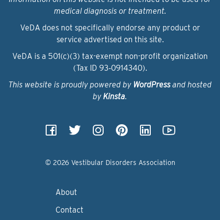
medical diagnosis or treatment.
VeDA does not specifically endorse any product or
service advertised on this site.
VeDA is a 501(c)(3) tax-exempt non-profit organization
(Tax ID 93‑0914340).
This website is proudly powered by
WordPress
and hosted
by
Kinsta
.
© 2026 Vestibular Disorders Association
About
Contact