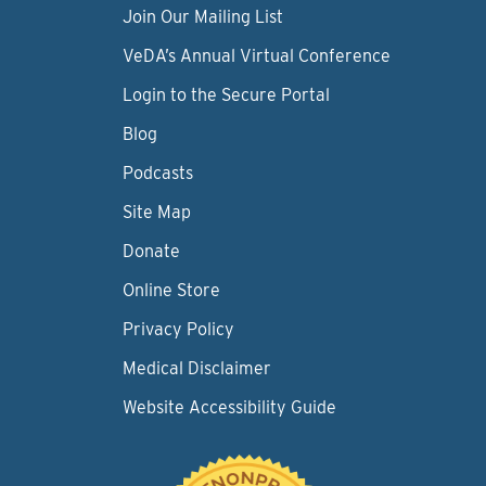
Join Our Mailing List
VeDA’s Annual Virtual Conference
Login to the Secure Portal
Blog
Podcasts
Site Map
Donate
Online Store
Privacy Policy
Medical Disclaimer
Website Accessibility Guide