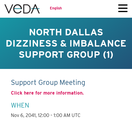
English
NORTH DALLAS
DIZZINESS & IMBALANCE
SUPPORT GROUP (1)
Support Group Meeting
Click here for more information.
WHEN
Nov 6, 2041, 12:00 – 1:00 AM UTC