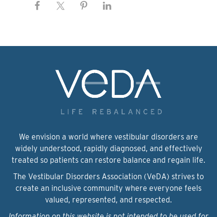
We envision a world where vestibular disorders are
widely understood, rapidly diagnosed, and effectively
treated so patients can restore balance and regain life.
The Vestibular Disorders Association (VeDA) strives to
create an inclusive community where everyone feels
valued, represented, and respected.
Information on this website is not intended to be used for