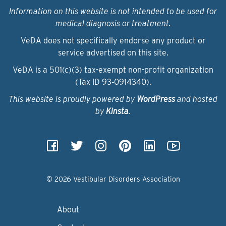
Information on this website is not intended to be used for
medical diagnosis or treatment.
VeDA does not specifically endorse any product or
service advertised on this site.
VeDA is a 501(c)(3) tax-exempt non-profit organization
(Tax ID 93‑0914340).
This website is proudly powered by
WordPress
and hosted
by
Kinsta
.
© 2026 Vestibular Disorders Association
About