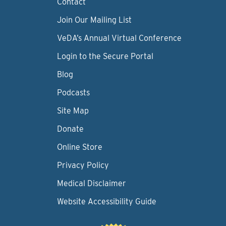
Contact
Join Our Mailing List
VeDA’s Annual Virtual Conference
Login to the Secure Portal
Blog
Podcasts
Site Map
Donate
Online Store
Privacy Policy
Medical Disclaimer
Website Accessibility Guide