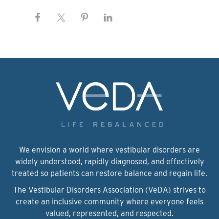
We envision a world where vestibular disorders are
widely understood, rapidly diagnosed, and effectively
treated so patients can restore balance and regain life.
The Vestibular Disorders Association (VeDA) strives to
create an inclusive community where everyone feels
valued, represented, and respected.