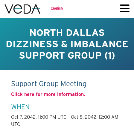
English
NORTH DALLAS
DIZZINESS & IMBALANCE
SUPPORT GROUP (1)
Support Group Meeting
Click here for more information.
WHEN
Oct 7, 2042, 11:00 PM UTC – Oct 8, 2042, 12:00 AM
UTC