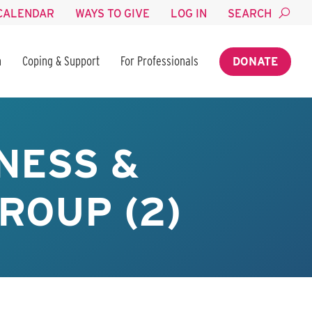
CALENDAR
WAYS TO GIVE
LOG IN
SEARCH
n
Coping & Support
For Professionals
DONATE
NESS &
ROUP (2)