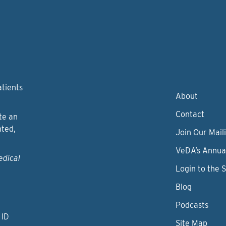
atients
About
Contact
te an
nted,
Join Our Maili
VeDA’s Annua
edical
Login to the 
Blog
Podcasts
 ID
Site Map