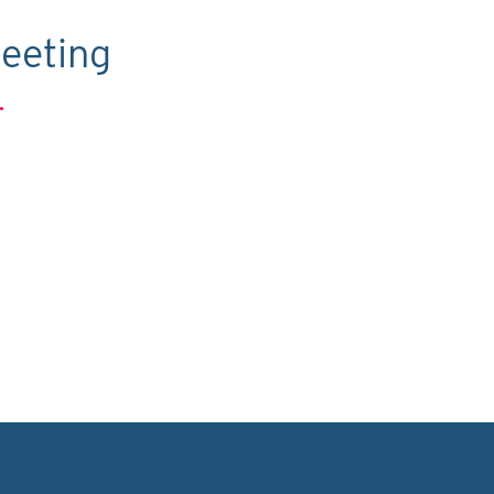
eeting
.