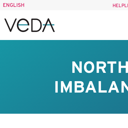
ENGLISH
HELPL
NORTH
IMBALAN