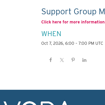
Support Group M
Click here for more information
WHEN
Oct 7, 2026, 6:00 – 7:00 PM UTC