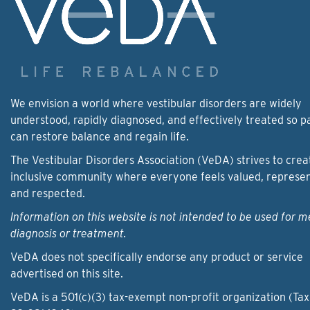
We envision a world where vestibular disorders are widely
understood, rapidly diagnosed, and effectively treated so p
can restore balance and regain life.
The Vestibular Disorders Association (VeDA) strives to crea
inclusive community where everyone feels valued, represe
and respected.
Information on this website is not intended to be used for m
diagnosis or treatment.
VeDA does not specifically endorse any product or service
advertised on this site.
VeDA is a 501(c)(3) tax-exempt non-profit organization (Tax