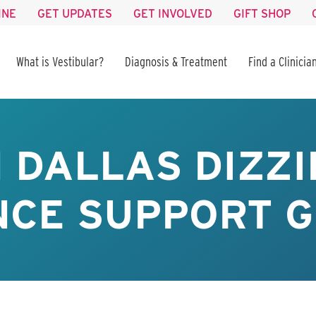
INE
GET UPDATES
GET INVOLVED
GIFT SHOP
What is Vestibular?
Diagnosis & Treatment
Find a Clinicia
 DALLAS DIZZI
CE SUPPORT G