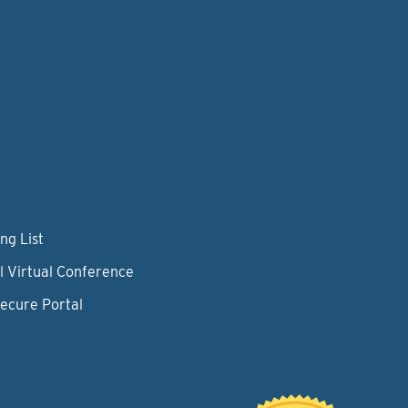
ng List
l Virtual Conference
Secure Portal