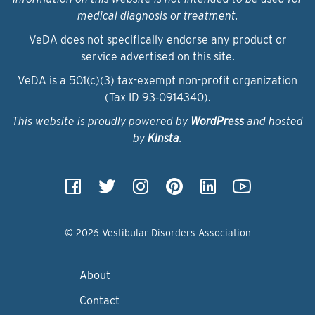
medical diagnosis or treatment.
VeDA does not specifically endorse any product or
service advertised on this site.
VeDA is a 501(c)(3) tax-exempt non-profit organization
(Tax ID 93‑0914340).
This website is proudly powered by
WordPress
and hosted
by
Kinsta
.
© 2026 Vestibular Disorders Association
About
Contact