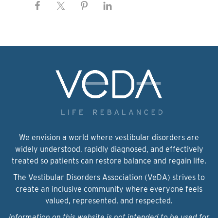
We envision a world where vestibular disorders are
widely understood, rapidly diagnosed, and effectively
treated so patients can restore balance and regain life.
The Vestibular Disorders Association (VeDA) strives to
create an inclusive community where everyone feels
valued, represented, and respected.
Information on this website is not intended to be used for