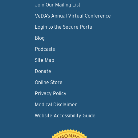
Join Our Mailing List
VeDA’s Annual Virtual Conference
Login to the Secure Portal
Blog
Podcasts
Site Map
Donate
Online Store
Privacy Policy
Medical Disclaimer
Website Accessibility Guide