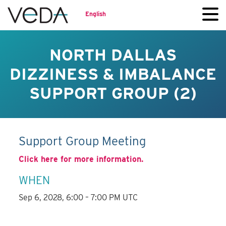
English
NORTH DALLAS
DIZZINESS & IMBALANCE
SUPPORT GROUP (2)
Support Group Meeting
Click here for more information.
WHEN
Sep 6, 2028, 6:00 – 7:00 PM UTC