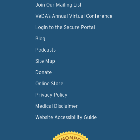
Join Our Mailing List
VeDA’s Annual Virtual Conference
Login to the Secure Portal
Blog
Podcasts
Site Map
Donate
Online Store
Privacy Policy
Medical Disclaimer
Website Accessibility Guide