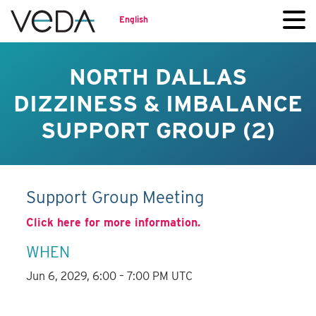
English
NORTH DALLAS
DIZZINESS & IMBALANCE
SUPPORT GROUP (2)
Support Group Meeting
Click here for more information.
WHEN
Jun 6, 2029, 6:00 – 7:00 PM UTC