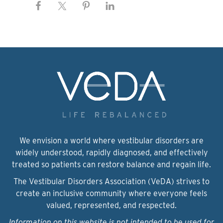
We envision a world where vestibular disorders are
widely understood, rapidly diagnosed, and effectively
treated so patients can restore balance and regain life.
The Vestibular Disorders Association (VeDA) strives to
create an inclusive community where everyone feels
valued, represented, and respected.
Information on this website is not intended to be used for