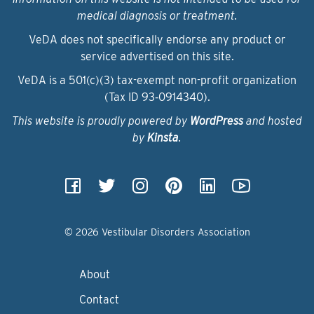
medical diagnosis or treatment.
VeDA does not specifically endorse any product or
service advertised on this site.
VeDA is a 501(c)(3) tax-exempt non-profit organization
(Tax ID 93‑0914340).
This website is proudly powered by
WordPress
and hosted
by
Kinsta
.
© 2026 Vestibular Disorders Association
About
Contact