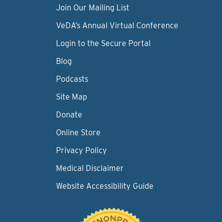
Join Our Mailing List
VeDA’s Annual Virtual Conference
Login to the Secure Portal
Blog
Podcasts
Site Map
Donate
Online Store
Privacy Policy
Medical Disclaimer
Website Accessibility Guide