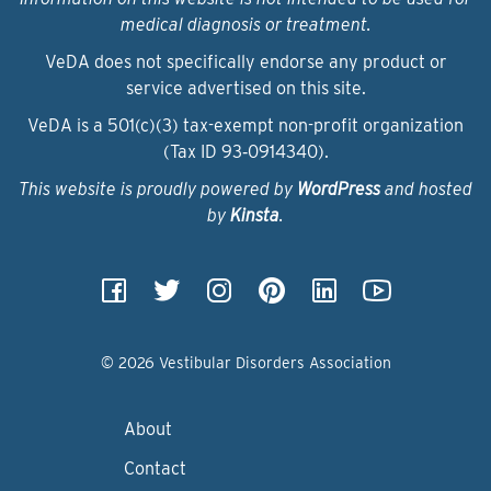
medical diagnosis or treatment.
VeDA does not specifically endorse any product or
service advertised on this site.
VeDA is a 501(c)(3) tax-exempt non-profit organization
(Tax ID 93‑0914340).
This website is proudly powered by
WordPress
and hosted
by
Kinsta
.
© 2026 Vestibular Disorders Association
About
Contact