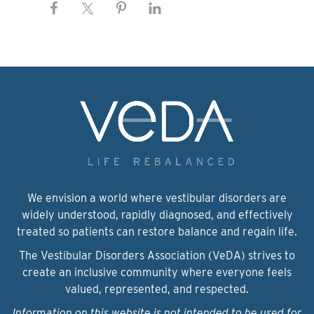
We envision a world where vestibular disorders are
widely understood, rapidly diagnosed, and effectively
treated so patients can restore balance and regain life.
The Vestibular Disorders Association (VeDA) strives to
create an inclusive community where everyone feels
valued, represented, and respected.
Information on this website is not intended to be used for