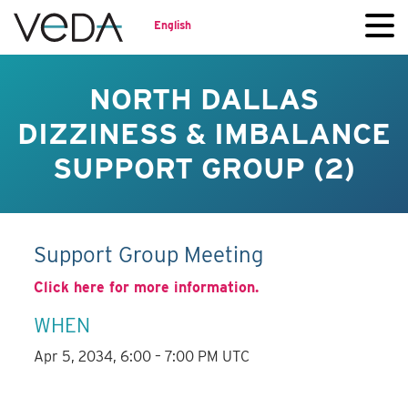
English
NORTH DALLAS
DIZZINESS & IMBALANCE
SUPPORT GROUP (2)
Support Group Meeting
Click here for more information.
WHEN
Apr 5, 2034, 6:00 – 7:00 PM UTC