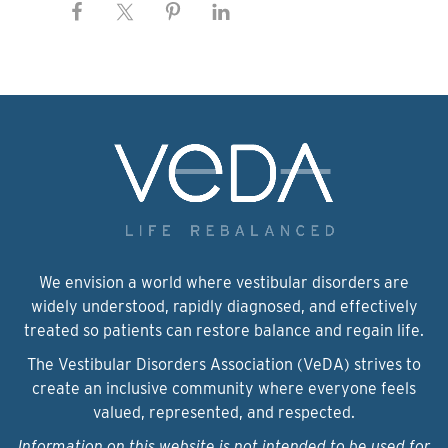
We envision a world where vestibular disorders are
widely understood, rapidly diagnosed, and effectively
treated so patients can restore balance and regain life.
The Vestibular Disorders Association (VeDA) strives to
create an inclusive community where everyone feels
valued, represented, and respected.
Information on this website is not intended to be used for