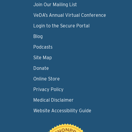
Join Our Mailing List
VeDA’s Annual Virtual Conference
Login to the Secure Portal
Blog
Podcasts
Site Map
Donate
Online Store
Privacy Policy
Medical Disclaimer
Website Accessibility Guide