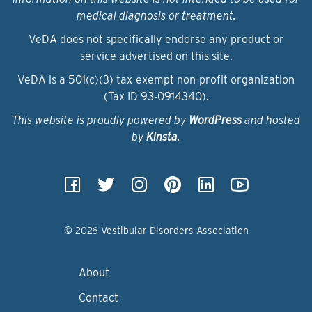
medical diagnosis or treatment.
VeDA does not specifically endorse any product or
service advertised on this site.
VeDA is a 501(c)(3) tax-exempt non-profit organization
(Tax ID 93‑0914340).
This website is proudly powered by
WordPress
and hosted
by
Kinsta
.
© 2026 Vestibular Disorders Association
About
Contact