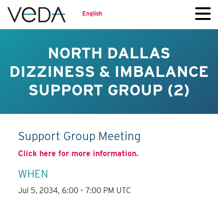
English
NORTH DALLAS
DIZZINESS & IMBALANCE
SUPPORT GROUP (2)
Support Group Meeting
Click here for more information.
WHEN
Jul 5, 2034, 6:00 – 7:00 PM UTC