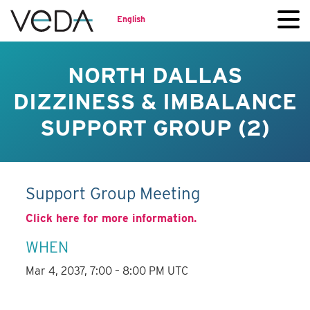
English
NORTH DALLAS
DIZZINESS & IMBALANCE
SUPPORT GROUP (2)
Support Group Meeting
Click here for more information.
WHEN
Mar 4, 2037, 7:00 – 8:00 PM UTC