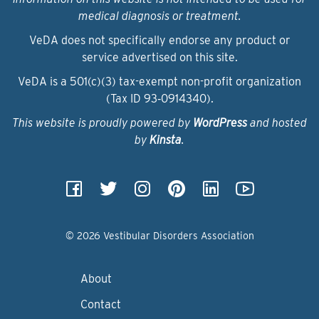
medical diagnosis or treatment.
VeDA does not specifically endorse any product or
service advertised on this site.
VeDA is a 501(c)(3) tax-exempt non-profit organization
(Tax ID 93‑0914340).
This website is proudly powered by
WordPress
and hosted
by
Kinsta
.
© 2026 Vestibular Disorders Association
About
Contact