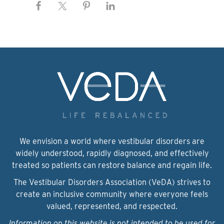
We envision a world where vestibular disorders are
widely understood, rapidly diagnosed, and effectively
treated so patients can restore balance and regain life.
The Vestibular Disorders Association (VeDA) strives to
create an inclusive community where everyone feels
valued, represented, and respected.
Information on this website is not intended to be used for