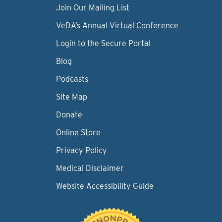
Join Our Mailing List
VeDA’s Annual Virtual Conference
Login to the Secure Portal
Blog
Podcasts
Site Map
Donate
Online Store
Privacy Policy
Medical Disclaimer
Website Accessibility Guide