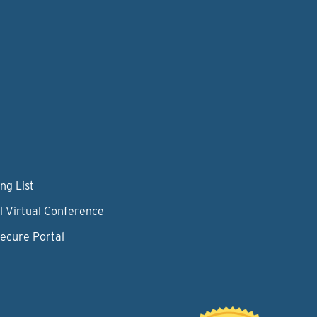
ng List
l Virtual Conference
Secure Portal