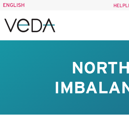
ENGLISH
HELPL
NORTH
IMBALAN