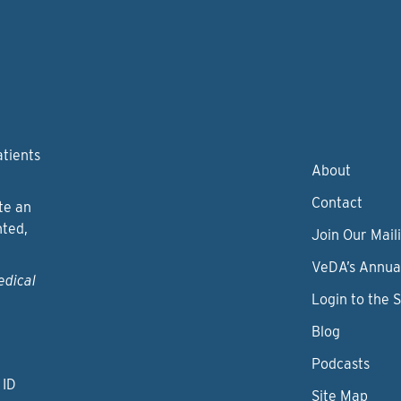
atients
About
Contact
te an
nted,
Join Our Maili
VeDA’s Annua
edical
Login to the 
Blog
Podcasts
 ID
Site Map