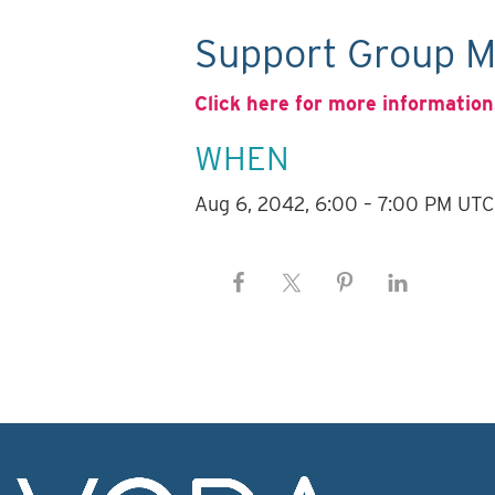
Support Group M
Click here for more information
WHEN
Aug 6, 2042, 6:00 – 7:00 PM UTC