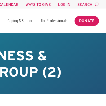
CALENDAR
WAYS TO GIVE
LOG IN
SEARCH
n
Coping & Support
For Professionals
DONATE
NESS &
ROUP (2)