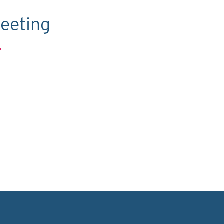
eeting
.