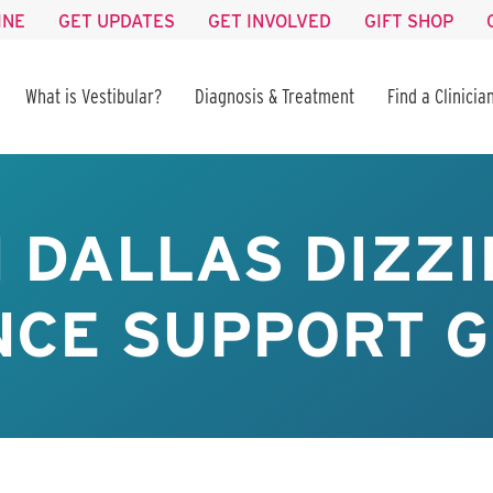
INE
GET UPDATES
GET INVOLVED
GIFT SHOP
What is Vestibular?
Diagnosis & Treatment
Find a Clinicia
 DALLAS DIZZI
CE SUPPORT G