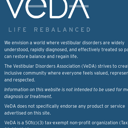
We envision a world where vestibular disorders are widely
understood, rapidly diagnosed, and effectively treated so p
can restore balance and regain life.
The Vestibular Disorders Association (VeDA) strives to crea
inclusive community where everyone feels valued, represe
and respected.
Information on this website is not intended to be used for m
diagnosis or treatment.
VeDA does not specifically endorse any product or service
advertised on this site.
VeDA is a 501(c)(3) tax-exempt non-profit organization (Tax