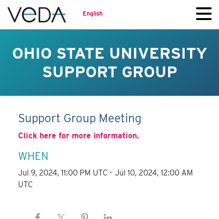
English
OHIO STATE UNIVERSITY
SUPPORT GROUP
Support Group Meeting
Click here for more information.
WHEN
Jul 9, 2024, 11:00 PM UTC – Jul 10, 2024, 12:00 AM
UTC