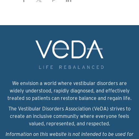
We envision a world where vestibular disorders are
widely understood, rapidly diagnosed, and effectively
treated so patients can restore balance and regain life.
The Vestibular Disorders Association (VeDA) strives to
create an inclusive community where everyone feels
valued, represented, and respected.
Information on this website is not intended to be used for