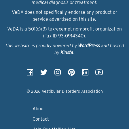
medical diagnosis or treatment.
VeDA does not specifically endorse any product or
service advertised on this site.
VeDA is a 501(c)(3) tax-exempt non-profit organization
(Tax ID 93‑0914340).
This website is proudly powered by
WordPress
and hosted
by
Kinsta
.
© 2026 Vestibular Disorders Association
About
Contact