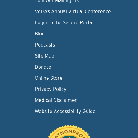
Join Our Mailing List
VeDA’s Annual Virtual Conference
Login to the Secure Portal
Blog
Podcasts
Site Map
Donate
Online Store
Privacy Policy
Medical Disclaimer
Website Accessibility Guide