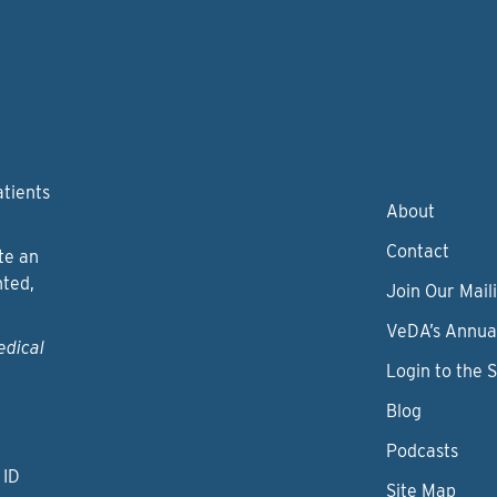
atients
About
Contact
te an
nted,
Join Our Maili
VeDA’s Annua
edical
Login to the 
Blog
Podcasts
 ID
Site Map