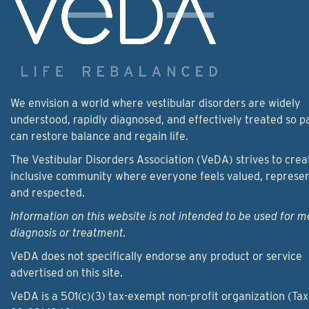
We envision a world where vestibular disorders are widely
understood, rapidly diagnosed, and effectively treated so p
can restore balance and regain life.
The Vestibular Disorders Association (VeDA) strives to crea
inclusive community where everyone feels valued, represe
and respected.
Information on this website is not intended to be used for m
diagnosis or treatment.
VeDA does not specifically endorse any product or service
advertised on this site.
VeDA is a 501(c)(3) tax-exempt non-profit organization (Tax