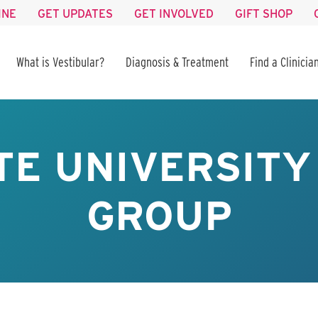
INE
GET UPDATES
GET INVOLVED
GIFT SHOP
What is Vestibular?
Diagnosis & Treatment
Find a Clinicia
TE UNIVERSIT
GROUP