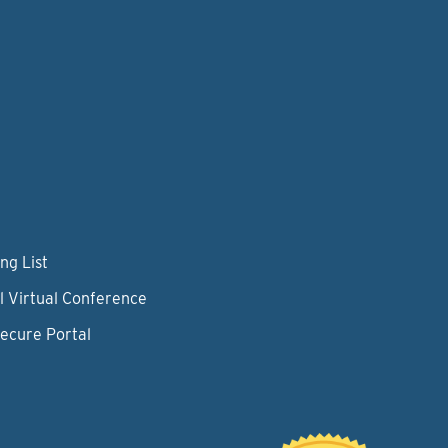
ng List
l Virtual Conference
Secure Portal