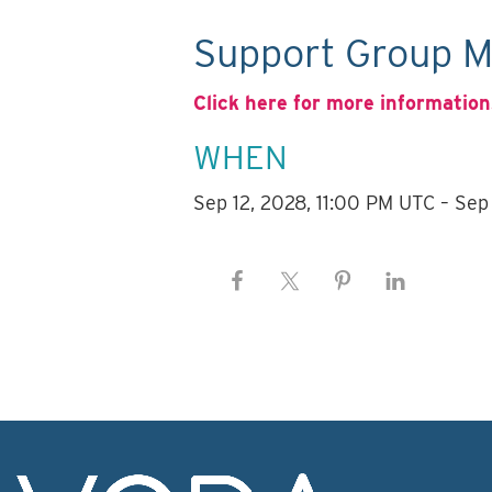
Support Group M
Click here for more information
WHEN
Sep 12, 2028, 11:00 PM UTC – Sep