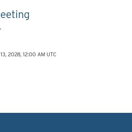
eeting
.
 13, 2028, 12:00 AM UTC