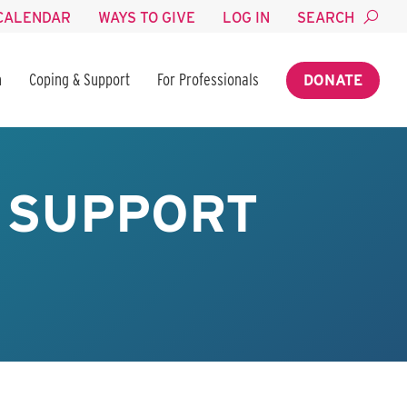
CALENDAR
WAYS TO GIVE
LOG IN
SEARCH
n
Coping & Support
For Professionals
DONATE
Y SUPPORT