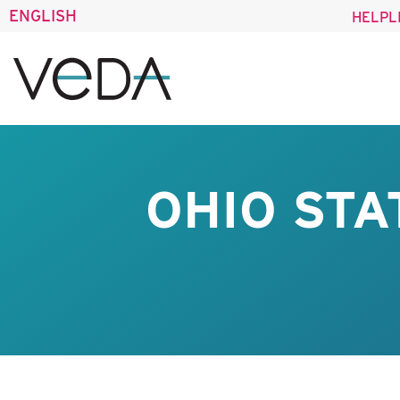
ENGLISH
HELPL
OHIO STA