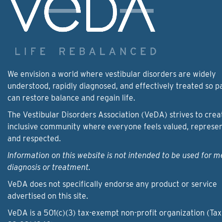
We envision a world where vestibular disorders are widely
understood, rapidly diagnosed, and effectively treated so p
can restore balance and regain life.
The Vestibular Disorders Association (VeDA) strives to crea
inclusive community where everyone feels valued, represe
and respected.
Information on this website is not intended to be used for m
diagnosis or treatment.
VeDA does not specifically endorse any product or service
advertised on this site.
VeDA is a 501(c)(3) tax-exempt non-profit organization (Tax