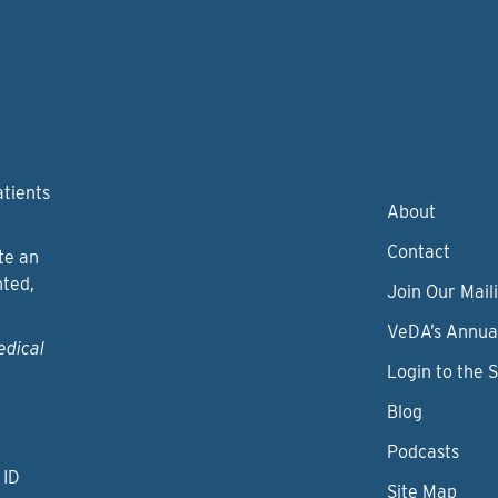
atients
About
Contact
te an
nted,
Join Our Maili
VeDA’s Annua
edical
Login to the 
Blog
Podcasts
 ID
Site Map