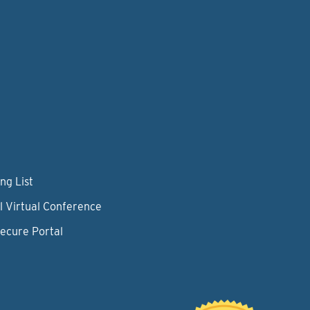
ng List
l Virtual Conference
Secure Portal