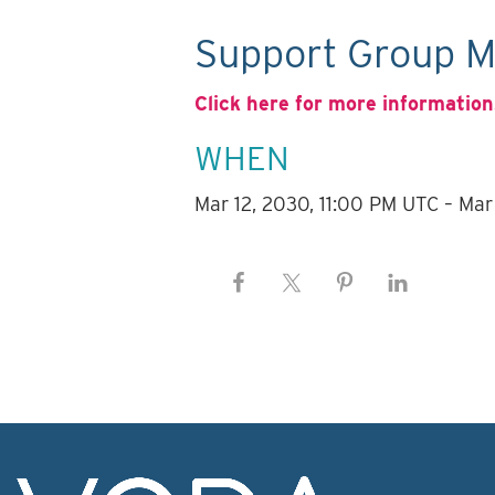
Support Group M
Click here for more information
WHEN
Mar 12, 2030, 11:00 PM UTC – Mar