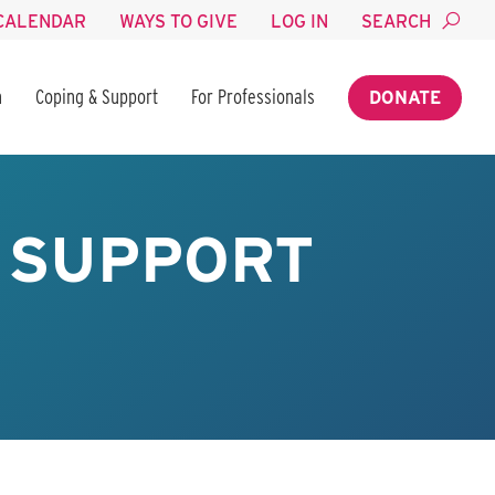
CALENDAR
WAYS TO GIVE
LOG IN
SEARCH
n
Coping & Support
For Professionals
DONATE
Y SUPPORT