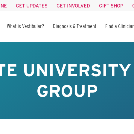
INE
GET UPDATES
GET INVOLVED
GIFT SHOP
What is Vestibular?
Diagnosis & Treatment
Find a Clinicia
TE UNIVERSIT
GROUP