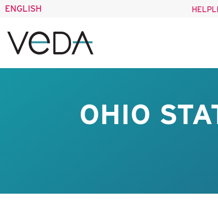
ENGLISH
HELPL
OHIO STA