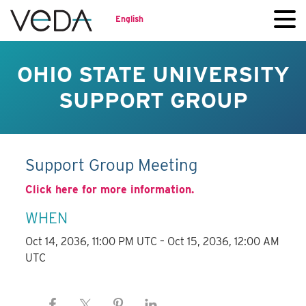
English
OHIO STATE UNIVERSITY
SUPPORT GROUP
Support Group Meeting
Click here for more information.
WHEN
Oct 14, 2036, 11:00 PM UTC – Oct 15, 2036, 12:00 AM
UTC