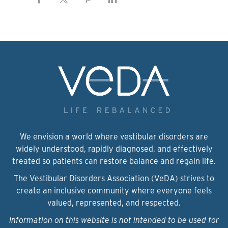
We envision a world where vestibular disorders are
widely understood, rapidly diagnosed, and effectively
treated so patients can restore balance and regain life.
The Vestibular Disorders Association (VeDA) strives to
create an inclusive community where everyone feels
valued, represented, and respected.
Information on this website is not intended to be used for