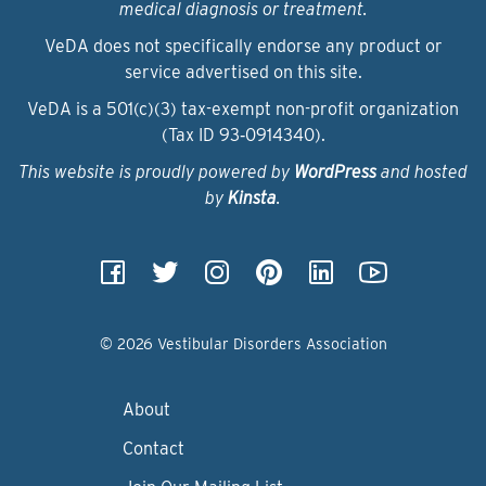
medical diagnosis or treatment.
VeDA does not specifically endorse any product or
service advertised on this site.
VeDA is a 501(c)(3) tax-exempt non-profit organization
(Tax ID 93‑0914340).
This website is proudly powered by
WordPress
and hosted
by
Kinsta
.
© 2026 Vestibular Disorders Association
About
Contact