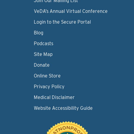
Join Our Mailing List
VeDA’s Annual Virtual Conference
Login to the Secure Portal
Blog
Podcasts
Site Map
Donate
Online Store
Privacy Policy
Medical Disclaimer
Website Accessibility Guide