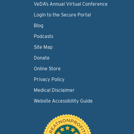
VeDA’s Annual Virtual Conference
Login to the Secure Portal
Blog
Podcasts
Site Map
Donate
Online Store
Privacy Policy
Medical Disclaimer
Website Accessibility Guide