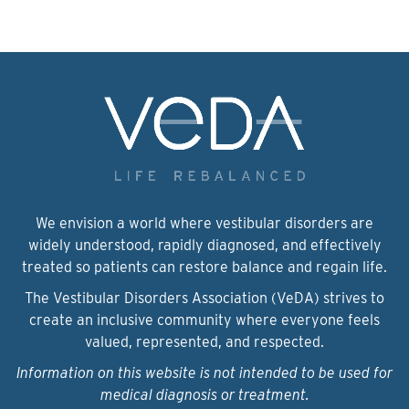
We envision a world where vestibular disorders are
widely understood, rapidly diagnosed, and effectively
treated so patients can restore balance and regain life.
The Vestibular Disorders Association (VeDA) strives to
create an inclusive community where everyone feels
valued, represented, and respected.
Information on this website is not intended to be used for
medical diagnosis or treatment.