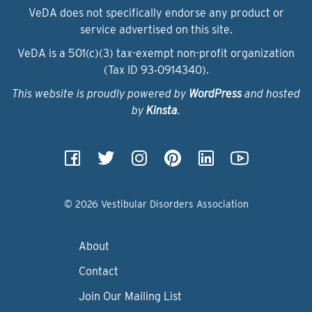
VeDA does not specifically endorse any product or
service advertised on this site.
VeDA is a 501(c)(3) tax-exempt non-profit organization
(Tax ID 93‑0914340).
This website is proudly powered by
WordPress
and hosted
by
Kinsta
.
© 2026 Vestibular Disorders Association
About
Contact
Join Our Mailing List