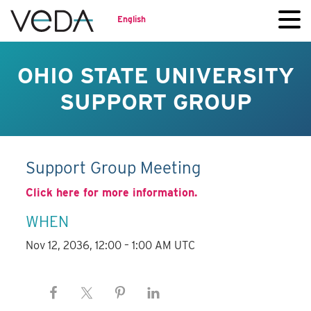
English
OHIO STATE UNIVERSITY
SUPPORT GROUP
Support Group Meeting
Click here for more information.
WHEN
Nov 12, 2036, 12:00 – 1:00 AM UTC