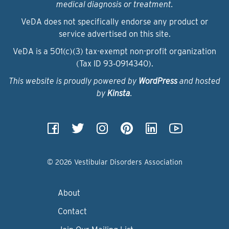
medical diagnosis or treatment.
VeDA does not specifically endorse any product or
service advertised on this site.
VeDA is a 501(c)(3) tax-exempt non-profit organization
(Tax ID 93‑0914340).
This website is proudly powered by
WordPress
and hosted
by
Kinsta
.
© 2026 Vestibular Disorders Association
About
Contact