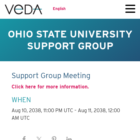
English
OHIO STATE UNIVERSITY
SUPPORT GROUP
Support Group Meeting
Click here for more information.
WHEN
Aug 10, 2038, 11:00 PM UTC – Aug 11, 2038, 12:00
AM UTC