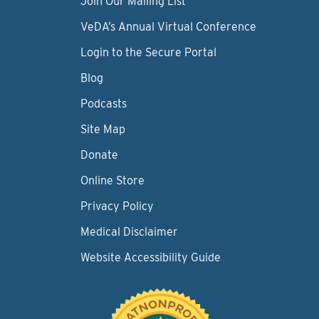
Join Our Mailing List
VeDA’s Annual Virtual Conference
Login to the Secure Portal
Blog
Podcasts
Site Map
Donate
Online Store
Privacy Policy
Medical Disclaimer
Website Accessibility Guide