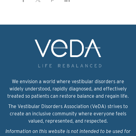
We envision a world where vestibular disorders are
widely understood, rapidly diagnosed, and effectively
treated so patients can restore balance and regain life.
The Vestibular Disorders Association (VeDA) strives to
create an inclusive community where everyone feels
valued, represented, and respected.
Information on this website is not intended to be used for