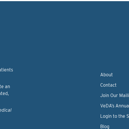
atients
About
Contact
te an
nted,
Join Our Maili
VeDA’s Annua
edical
Login to the 
Blog