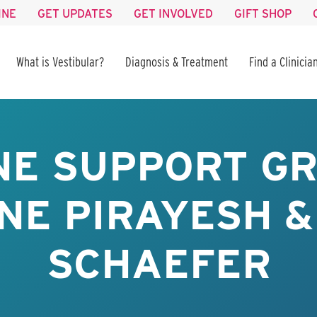
INE
GET UPDATES
GET INVOLVED
GIFT SHOP
What is Vestibular?
Diagnosis & Treatment
Find a Clinicia
NE SUPPORT GR
NE PIRAYESH &
SCHAEFER