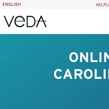
ENGLISH
HELPL
ONLI
CAROLI