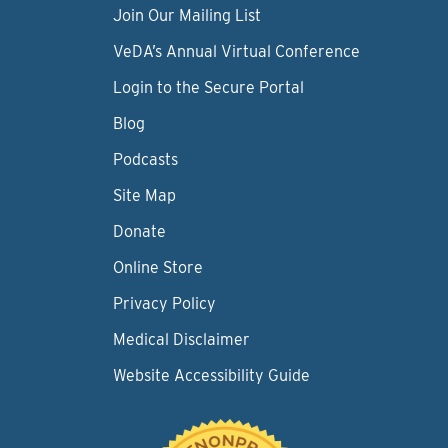
Join Our Mailing List
VeDA’s Annual Virtual Conference
Login to the Secure Portal
Blog
Podcasts
Site Map
Donate
Online Store
Privacy Policy
Medical Disclaimer
Website Accessibility Guide