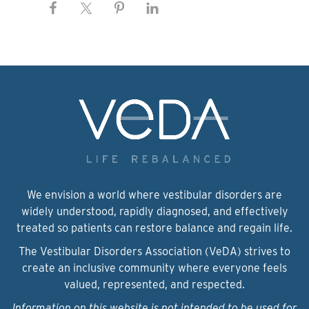
We envision a world where vestibular disorders are
widely understood, rapidly diagnosed, and effectively
treated so patients can restore balance and regain life.
The Vestibular Disorders Association (VeDA) strives to
create an inclusive community where everyone feels
valued, represented, and respected.
Information on this website is not intended to be used for