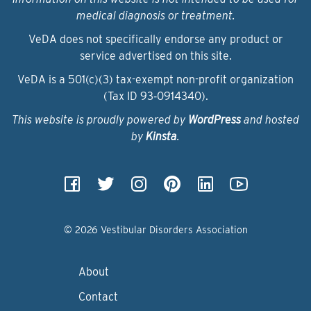
medical diagnosis or treatment.
VeDA does not specifically endorse any product or
service advertised on this site.
VeDA is a 501(c)(3) tax-exempt non-profit organization
(Tax ID 93‑0914340).
This website is proudly powered by
WordPress
and hosted
by
Kinsta
.
© 2026 Vestibular Disorders Association
About
Contact