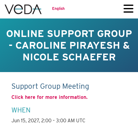
English
ONLINE SUPPORT GROUP
- CAROLINE PIRAYESH &
NICOLE SCHAEFER
Support Group Meeting
Click here for more information.
WHEN
Jun 15, 2027, 2:00 – 3:00 AM UTC