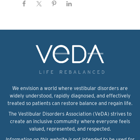
We envision a world where vestibular disorders are
widely understood, rapidly diagnosed, and effectively
treated so patients can restore balance and regain life.
The Vestibular Disorders Association (VeDA) strives to
create an inclusive community where everyone feels
valued, represented, and respected.
Information on this website is not intended to be used for