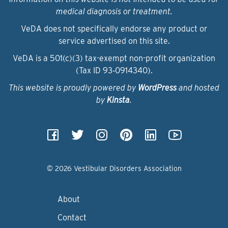
medical diagnosis or treatment.
VeDA does not specifically endorse any product or
service advertised on this site.
VeDA is a 501(c)(3) tax-exempt non-profit organization
(Tax ID 93‑0914340).
This website is proudly powered by
WordPress
and hosted
by
Kinsta
.
© 2026 Vestibular Disorders Association
About
Contact