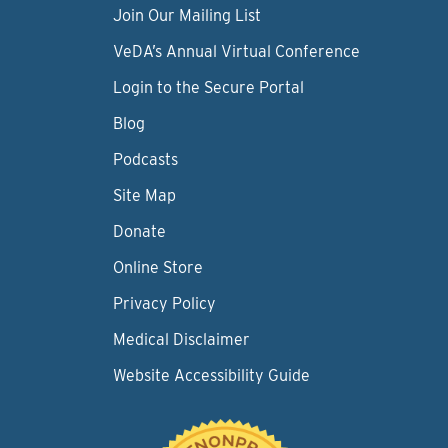
Join Our Mailing List
VeDA’s Annual Virtual Conference
Login to the Secure Portal
Blog
Podcasts
Site Map
Donate
Online Store
Privacy Policy
Medical Disclaimer
Website Accessibility Guide