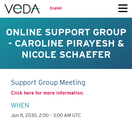
English
ONLINE SUPPORT GROUP
- CAROLINE PIRAYESH &
NICOLE SCHAEFER
Support Group Meeting
Click here for more information.
WHEN
Jun 11, 2030, 2:00 – 3:00 AM UTC