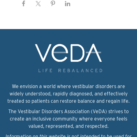
We envision a world where vestibular disorders are
widely understood, rapidly diagnosed, and effectively
treated so patients can restore balance and regain life.
The Vestibular Disorders Association (VeDA) strives to
create an inclusive community where everyone feels
valued, represented, and respected.
Information on this website is not intended to be used for