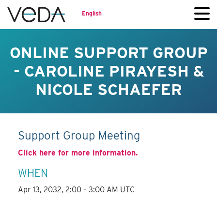
English
ONLINE SUPPORT GROUP
- CAROLINE PIRAYESH &
NICOLE SCHAEFER
Support Group Meeting
Click here for more information.
WHEN
Apr 13, 2032, 2:00 – 3:00 AM UTC