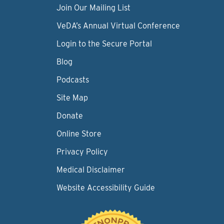
Join Our Mailing List
VeDA’s Annual Virtual Conference
Login to the Secure Portal
Blog
Podcasts
Site Map
Donate
Online Store
Privacy Policy
Medical Disclaimer
Website Accessibility Guide