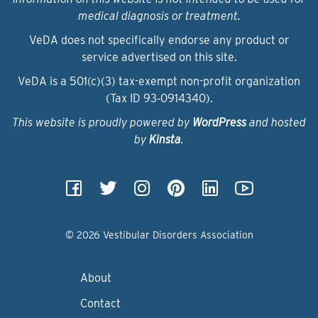
medical diagnosis or treatment.
VeDA does not specifically endorse any product or
service advertised on this site.
VeDA is a 501(c)(3) tax-exempt non-profit organization
(Tax ID 93‑0914340).
This website is proudly powered by
WordPress
and hosted
by
Kinsta
.
© 2026 Vestibular Disorders Association
About
Contact