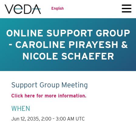
English
ONLINE SUPPORT GROUP
- CAROLINE PIRAYESH &
NICOLE SCHAEFER
Support Group Meeting
Click here for more information.
WHEN
Jun 12, 2035, 2:00 – 3:00 AM UTC