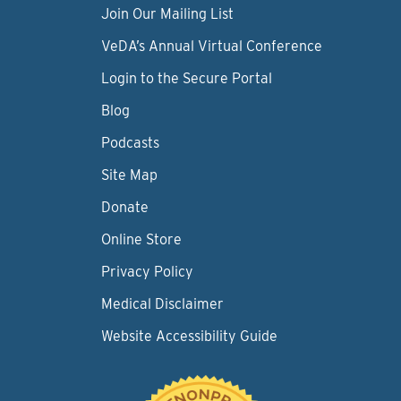
Join Our Mailing List
VeDA’s Annual Virtual Conference
Login to the Secure Portal
Blog
Podcasts
Site Map
Donate
Online Store
Privacy Policy
Medical Disclaimer
Website Accessibility Guide