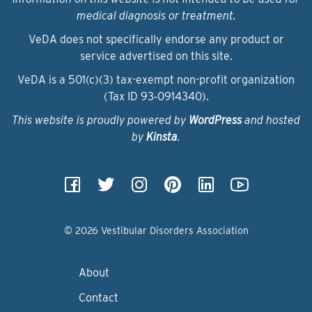
medical diagnosis or treatment.
VeDA does not specifically endorse any product or
service advertised on this site.
VeDA is a 501(c)(3) tax-exempt non-profit organization
(Tax ID 93‑0914340).
This website is proudly powered by
WordPress
and hosted
by
Kinsta
.
© 2026 Vestibular Disorders Association
About
Contact