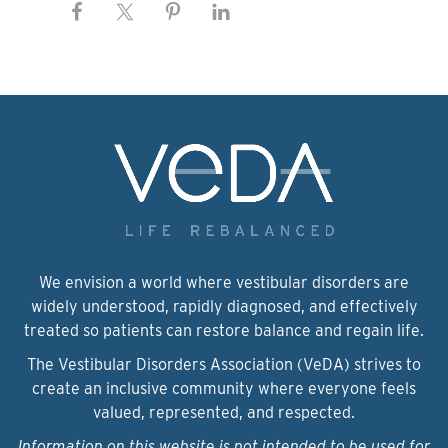
We envision a world where vestibular disorders are
widely understood, rapidly diagnosed, and effectively
treated so patients can restore balance and regain life.
The Vestibular Disorders Association (VeDA) strives to
create an inclusive community where everyone feels
valued, represented, and respected.
Information on this website is not intended to be used for