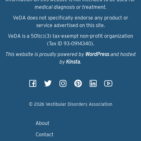
medical diagnosis or treatment.
VeDA does not specifically endorse any product or
service advertised on this site.
VeDA is a 501(c)(3) tax-exempt non-profit organization
(Tax ID 93‑0914340).
This website is proudly powered by
WordPress
and hosted
by
Kinsta
.
© 2026 Vestibular Disorders Association
About
Contact