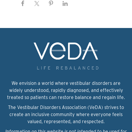
We envision a world where vestibular disorders are
widely understood, rapidly diagnosed, and effectively
treated so patients can restore balance and regain life.
The Vestibular Disorders Association (VeDA) strives to
create an inclusive community where everyone feels
valued, represented, and respected.
Information on this website is not intended to be used for