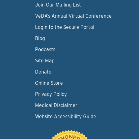
Join Our Mailing List
VeDA’s Annual Virtual Conference
Login to the Secure Portal
Blog
Podcasts
Site Map
Donate
Online Store
Privacy Policy
Medical Disclaimer
Website Accessibility Guide