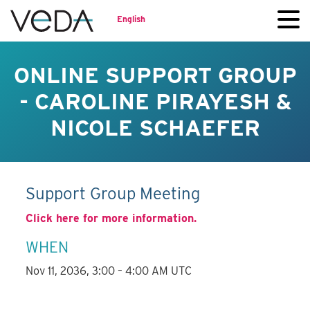
English
ONLINE SUPPORT GROUP
- CAROLINE PIRAYESH &
NICOLE SCHAEFER
Support Group Meeting
Click here for more information.
WHEN
Nov 11, 2036, 3:00 – 4:00 AM UTC