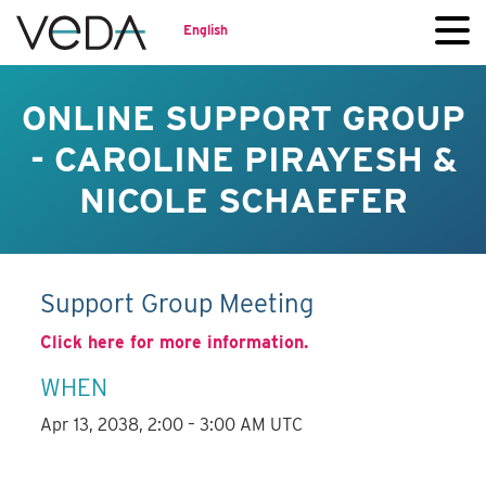
English
ONLINE SUPPORT GROUP
- CAROLINE PIRAYESH &
NICOLE SCHAEFER
Support Group Meeting
Click here for more information.
WHEN
Apr 13, 2038, 2:00 – 3:00 AM UTC