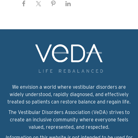
We envision a world where vestibular disorders are
widely understood, rapidly diagnosed, and effectively
treated so patients can restore balance and regain life.
The Vestibular Disorders Association (VeDA) strives to
create an inclusive community where everyone feels
valued, represented, and respected.
Information on this website is not intended to be used for