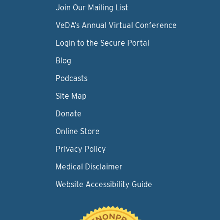
Join Our Mailing List
VeDA’s Annual Virtual Conference
Login to the Secure Portal
Blog
Podcasts
Site Map
Donate
Online Store
Privacy Policy
Medical Disclaimer
Website Accessibility Guide