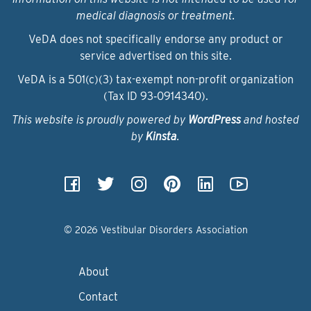
medical diagnosis or treatment.
VeDA does not specifically endorse any product or
service advertised on this site.
VeDA is a 501(c)(3) tax-exempt non-profit organization
(Tax ID 93‑0914340).
This website is proudly powered by
WordPress
and hosted
by
Kinsta
.
© 2026 Vestibular Disorders Association
About
Contact