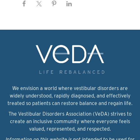
We envision a world where vestibular disorders are
widely understood, rapidly diagnosed, and effectively
treated so patients can restore balance and regain life.
The Vestibular Disorders Association (VeDA) strives to
create an inclusive community where everyone feels
valued, represented, and respected.
Information on this website is not intended to be used for