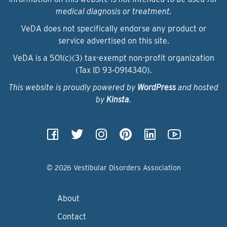
medical diagnosis or treatment.
VeDA does not specifically endorse any product or
service advertised on this site.
VeDA is a 501(c)(3) tax-exempt non-profit organization
(Tax ID 93‑0914340).
This website is proudly powered by
WordPress
and hosted
by
Kinsta
.
© 2026 Vestibular Disorders Association
About
Contact