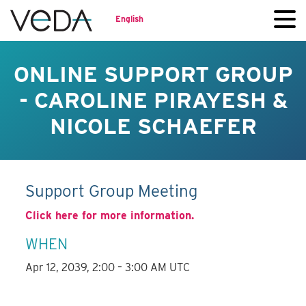
English
ONLINE SUPPORT GROUP
- CAROLINE PIRAYESH &
NICOLE SCHAEFER
Support Group Meeting
Click here for more information.
WHEN
Apr 12, 2039, 2:00 – 3:00 AM UTC