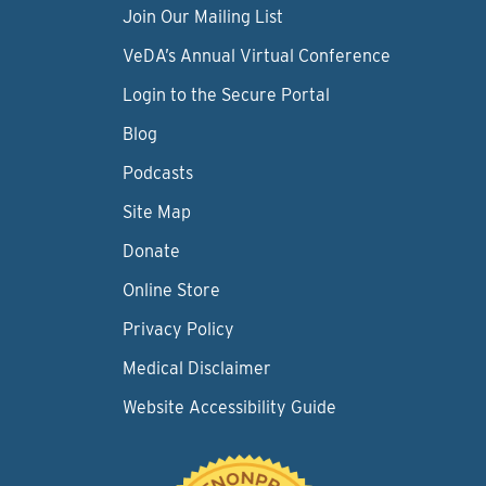
Join Our Mailing List
VeDA’s Annual Virtual Conference
Login to the Secure Portal
Blog
Podcasts
Site Map
Donate
Online Store
Privacy Policy
Medical Disclaimer
Website Accessibility Guide