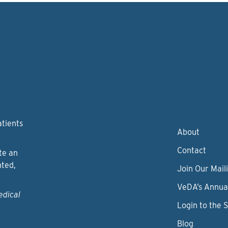
atients
About
Contact
te an
nted,
Join Our Maili
VeDA’s Annua
edical
Login to the 
Blog