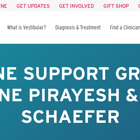
INE
GET UPDATES
GET INVOLVED
GIFT SHOP
What is Vestibular?
Diagnosis & Treatment
Find a Clinicia
NE SUPPORT GR
NE PIRAYESH &
SCHAEFER