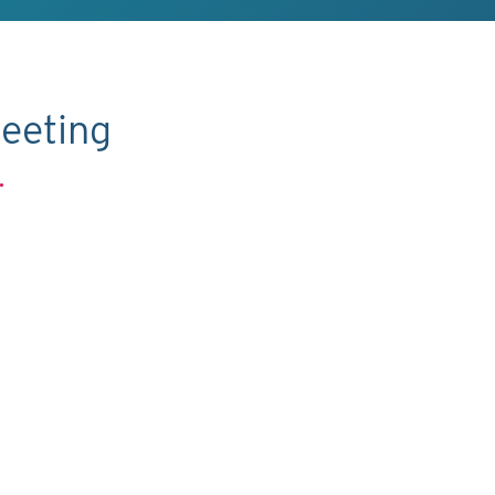
eeting
.