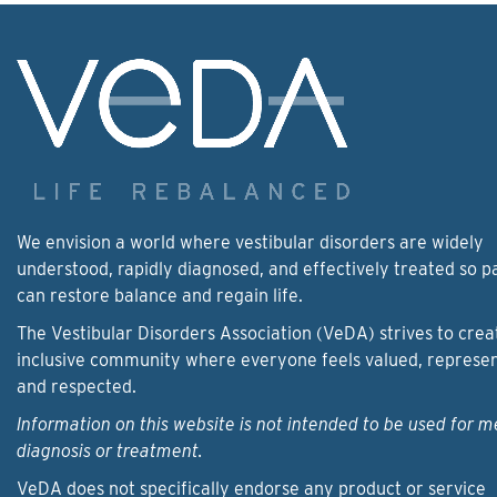
We envision a world where vestibular disorders are widely
understood, rapidly diagnosed, and effectively treated so p
can restore balance and regain life.
The Vestibular Disorders Association (VeDA) strives to crea
inclusive community where everyone feels valued, represe
and respected.
Information on this website is not intended to be used for m
diagnosis or treatment.
VeDA does not specifically endorse any product or service