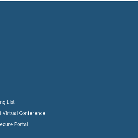
ng List
l Virtual Conference
Secure Portal