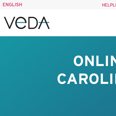
ENGLISH
HELPL
ONLI
CAROLI