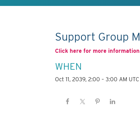
Support Group M
Click here for more information
WHEN
Oct 11, 2039, 2:00 – 3:00 AM UTC