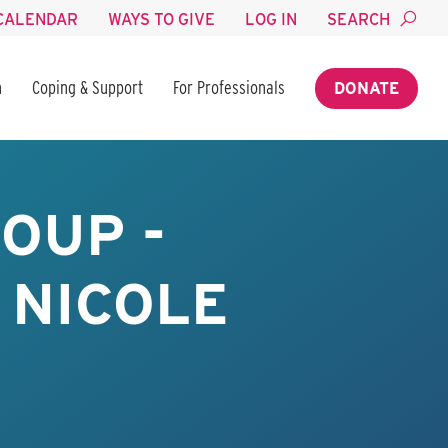
CALENDAR
WAYS TO GIVE
LOG IN
SEARCH
n
Coping & Support
For Professionals
DONATE
OUP -
 NICOLE