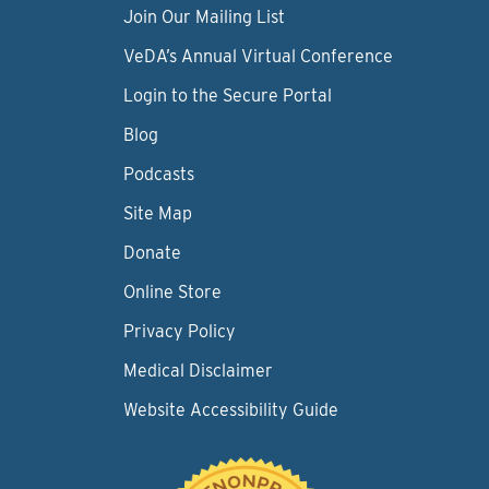
Join Our Mailing List
VeDA’s Annual Virtual Conference
Login to the Secure Portal
Blog
Podcasts
Site Map
Donate
Online Store
Privacy Policy
Medical Disclaimer
Website Accessibility Guide