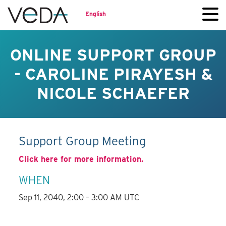
English
ONLINE SUPPORT GROUP
- CAROLINE PIRAYESH &
NICOLE SCHAEFER
Support Group Meeting
Click here for more information.
WHEN
Sep 11, 2040, 2:00 – 3:00 AM UTC