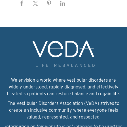
We envision a world where vestibular disorders are
widely understood, rapidly diagnosed, and effectively
treated so patients can restore balance and regain life.
The Vestibular Disorders Association (VeDA) strives to
create an inclusive community where everyone feels
valued, represented, and respected.
Information on this website is not intended to be used for