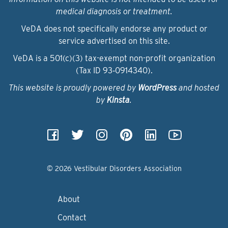
medical diagnosis or treatment.
VeDA does not specifically endorse any product or
service advertised on this site.
VeDA is a 501(c)(3) tax-exempt non-profit organization
(Tax ID 93‑0914340).
This website is proudly powered by
WordPress
and hosted
by
Kinsta
.
© 2026 Vestibular Disorders Association
About
Contact