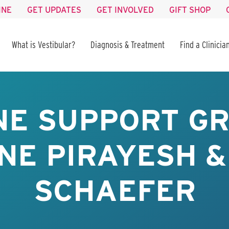
INE
GET UPDATES
GET INVOLVED
GIFT SHOP
What is Vestibular?
Diagnosis & Treatment
Find a Clinicia
NE SUPPORT GR
NE PIRAYESH &
SCHAEFER