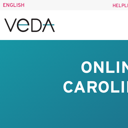
ENGLISH
HELPL
ONLI
CAROLI