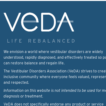
We envision a world where vestibular disorders are widely
understood, rapidly diagnosed, and effectively treated so p
can restore balance and regain life.
The Vestibular Disorders Association (VeDA) strives to crea
inclusive community where everyone feels valued, represe
and respected.
Information on this website is not intended to be used for m
diagnosis or treatment.
VeDA does not specifically endorse any product or service