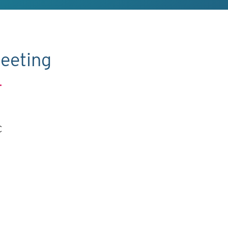
eeting
.
C