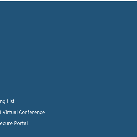
ng List
l Virtual Conference
Secure Portal