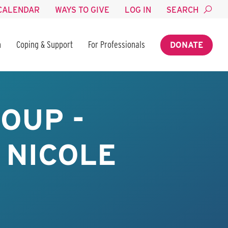
CALENDAR
WAYS TO GIVE
LOG IN
SEARCH
n
Coping & Support
For Professionals
DONATE
OUP -
 NICOLE