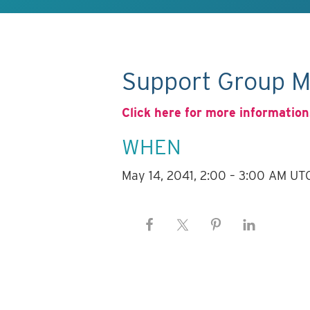
Support Group M
Click here for more information
WHEN
May 14, 2041, 2:00 – 3:00 AM UT