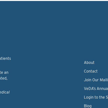
atients
About
Contact
te an
nted,
Join Our Maili
VeDA’s Annua
edical
Login to the 
Blog