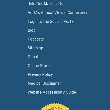
Join Our Mailing List
VeDA’s Annual Virtual Conference
Login to the Secure Portal
Blog
Podcasts
Site Map
Donate
Online Store
Privacy Policy
Medical Disclaimer
Website Accessibility Guide