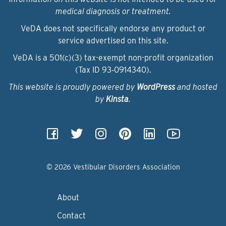
medical diagnosis or treatment.
VeDA does not specifically endorse any product or
service advertised on this site.
VeDA is a 501(c)(3) tax-exempt non-profit organization
(Tax ID 93‑0914340).
This website is proudly powered by
WordPress
and hosted
by
Kinsta
.
© 2026 Vestibular Disorders Association
About
Contact