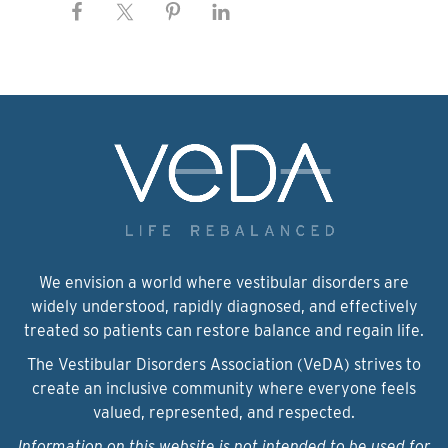
We envision a world where vestibular disorders are
widely understood, rapidly diagnosed, and effectively
treated so patients can restore balance and regain life.
The Vestibular Disorders Association (VeDA) strives to
create an inclusive community where everyone feels
valued, represented, and respected.
Information on this website is not intended to be used for