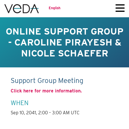
English
ONLINE SUPPORT GROUP
- CAROLINE PIRAYESH &
NICOLE SCHAEFER
Support Group Meeting
Click here for more information.
WHEN
Sep 10, 2041, 2:00 – 3:00 AM UTC