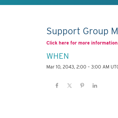
Support Group M
Click here for more information
WHEN
Mar 10, 2043, 2:00 – 3:00 AM UT