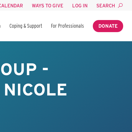
CALENDAR
WAYS TO GIVE
LOG IN
SEARCH
n
Coping & Support
For Professionals
DONATE
OUP -
 NICOLE