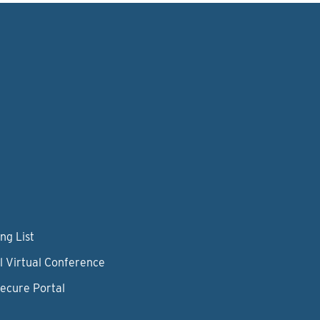
ng List
l Virtual Conference
Secure Portal