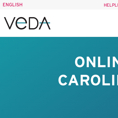
ENGLISH
HELPL
ONLI
CAROLI