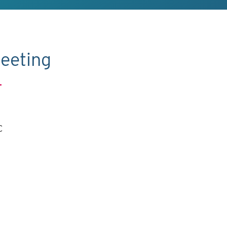
eeting
.
C