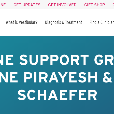
INE
GET UPDATES
GET INVOLVED
GIFT SHOP
What is Vestibular?
Diagnosis & Treatment
Find a Clinicia
NE SUPPORT GR
NE PIRAYESH &
SCHAEFER