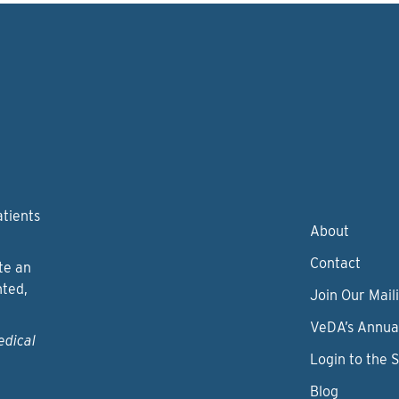
atients
About
Contact
te an
nted,
Join Our Maili
VeDA’s Annua
edical
Login to the 
Blog