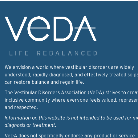
We envision a world where vestibular disorders are widely
understood, rapidly diagnosed, and effectively treated so p
can restore balance and regain life.
The Vestibular Disorders Association (VeDA) strives to crea
inclusive community where everyone feels valued, represe
and respected.
Information on this website is not intended to be used for m
diagnosis or treatment.
VeDA does not specifically endorse any product or service