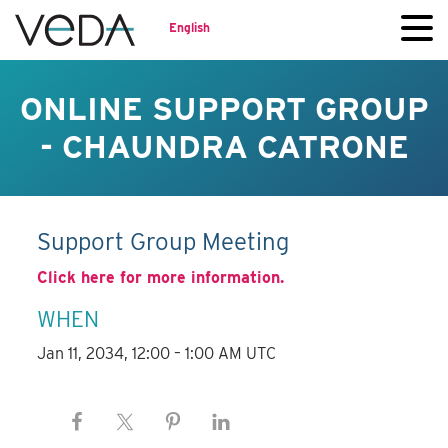
English
ONLINE SUPPORT GROUP
- CHAUNDRA CATRONE
Support Group Meeting
Click here for more information.
WHEN
Jan 11, 2034, 12:00 – 1:00 AM UTC