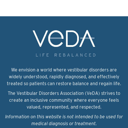
We envision a world where vestibular disorders are
widely understood, rapidly diagnosed, and effectively
treated so patients can restore balance and regain life.
The Vestibular Disorders Association (VeDA) strives to
create an inclusive community where everyone feels
valued, represented, and respected.
Information on this website is not intended to be used for
medical diagnosis or treatment.