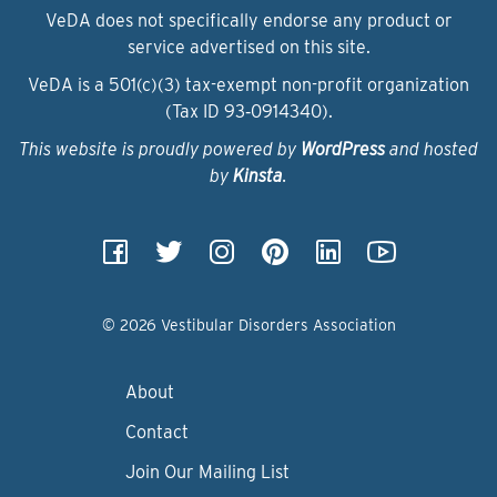
VeDA does not specifically endorse any product or
service advertised on this site.
VeDA is a 501(c)(3) tax-exempt non-profit organization
(Tax ID 93‑0914340).
This website is proudly powered by
WordPress
and hosted
by
Kinsta
.
© 2026 Vestibular Disorders Association
About
Contact
Join Our Mailing List