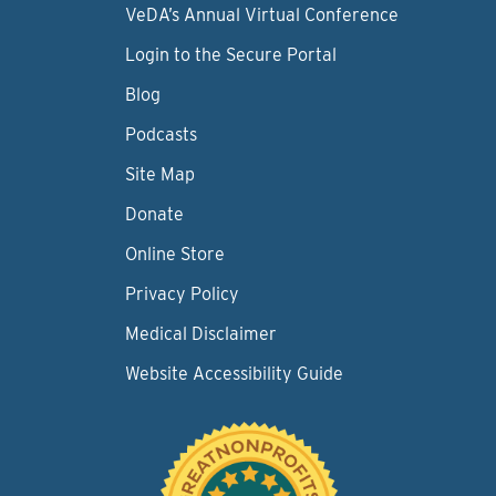
VeDA’s Annual Virtual Conference
Login to the Secure Portal
Blog
Podcasts
Site Map
Donate
Online Store
Privacy Policy
Medical Disclaimer
Website Accessibility Guide