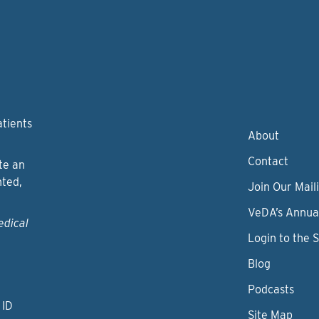
atients
About
Contact
te an
nted,
Join Our Maili
VeDA’s Annua
edical
Login to the 
Blog
Podcasts
 ID
Site Map