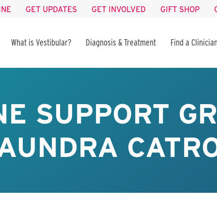
INE
GET UPDATES
GET INVOLVED
GIFT SHOP
What is Vestibular?
Diagnosis & Treatment
Find a Clinicia
NE SUPPORT GR
AUNDRA CATR