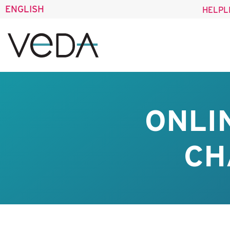
ENGLISH
HELPL
ONLI
CH