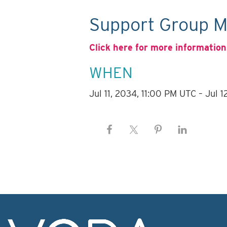
Support Group M
Click here for more information
WHEN
Jul 11, 2034, 11:00 PM UTC – Jul 