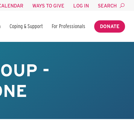
CALENDAR
WAYS TO GIVE
LOG IN
SEARCH
n
Coping & Support
For Professionals
DONATE
OUP -
ONE