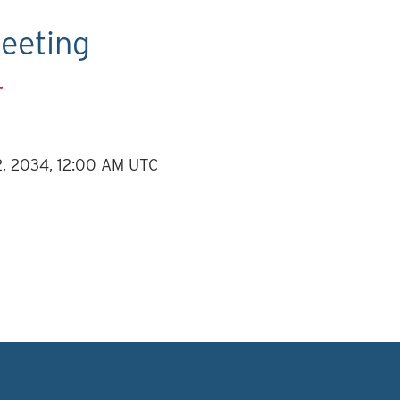
eeting
.
12, 2034, 12:00 AM UTC