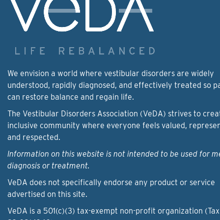
We envision a world where vestibular disorders are widely
understood, rapidly diagnosed, and effectively treated so p
can restore balance and regain life.
The Vestibular Disorders Association (VeDA) strives to crea
inclusive community where everyone feels valued, represe
and respected.
Information on this website is not intended to be used for m
diagnosis or treatment.
VeDA does not specifically endorse any product or service
advertised on this site.
VeDA is a 501(c)(3) tax-exempt non-profit organization (Tax