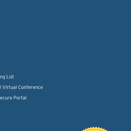
ng List
l Virtual Conference
Secure Portal