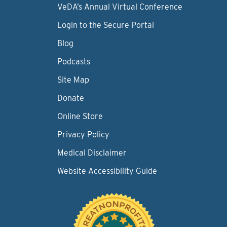
VeDA’s Annual Virtual Conference
Login to the Secure Portal
Blog
Podcasts
Site Map
Donate
Online Store
Privacy Policy
Medical Disclaimer
Website Accessibility Guide