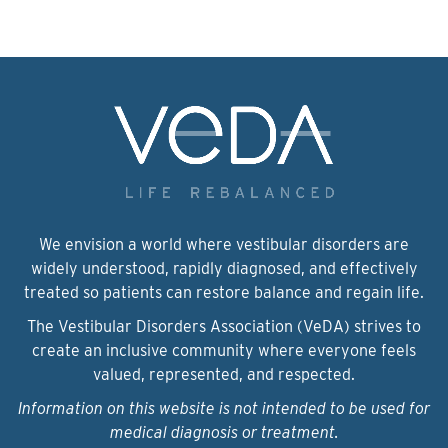
We envision a world where vestibular disorders are
widely understood, rapidly diagnosed, and effectively
treated so patients can restore balance and regain life.
The Vestibular Disorders Association (VeDA) strives to
create an inclusive community where everyone feels
valued, represented, and respected.
Information on this website is not intended to be used for
medical diagnosis or treatment.