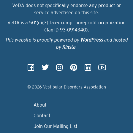
VeDA does not specifically endorse any product or
service advertised on this site.
VeDA is a 501(c)(3) tax-exempt non-profit organization
(Tax ID 93‑0914340).
This website is proudly powered by
WordPress
and hosted
by
Kinsta
.
© 2026 Vestibular Disorders Association
About
Contact
Join Our Mailing List