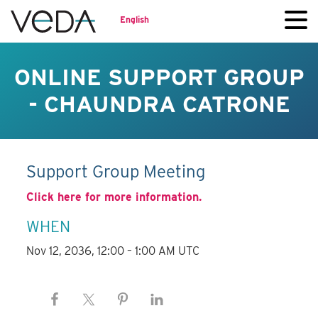
English
ONLINE SUPPORT GROUP
- CHAUNDRA CATRONE
Support Group Meeting
Click here for more information.
WHEN
Nov 12, 2036, 12:00 – 1:00 AM UTC