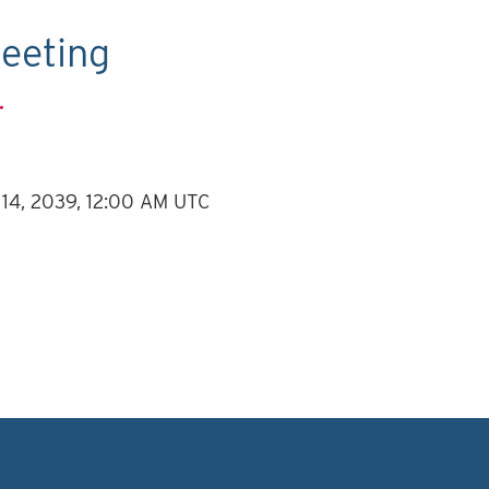
eeting
.
 14, 2039, 12:00 AM UTC