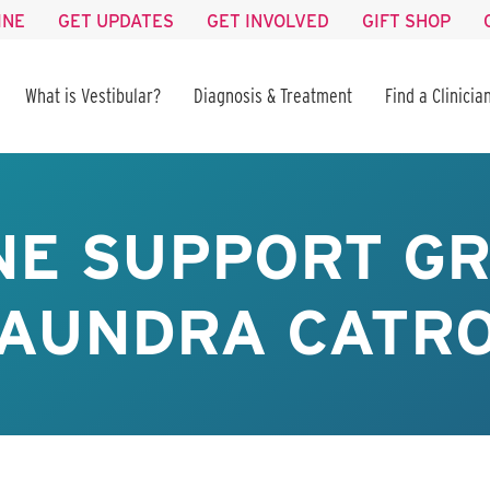
INE
GET UPDATES
GET INVOLVED
GIFT SHOP
What is Vestibular?
Diagnosis & Treatment
Find a Clinicia
NE SUPPORT GR
AUNDRA CATR