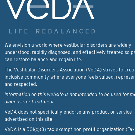
We envision a world where vestibular disorders are widely
understood, rapidly diagnosed, and effectively treated so p
can restore balance and regain life.
The Vestibular Disorders Association (VeDA) strives to crea
inclusive community where everyone feels valued, represe
and respected.
Information on this website is not intended to be used for m
diagnosis or treatment.
VeDA does not specifically endorse any product or service
advertised on this site.
VeDA is a 501(c)(3) tax-exempt non-profit organization (Tax