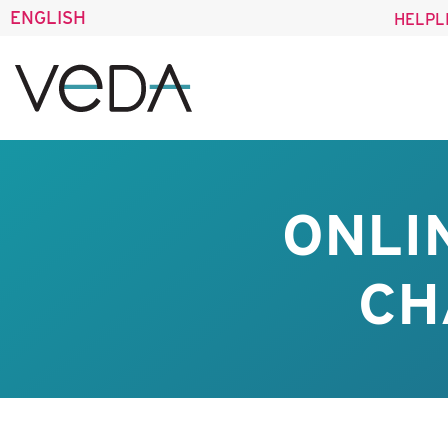
ENGLISH
HELPL
ONLI
CH