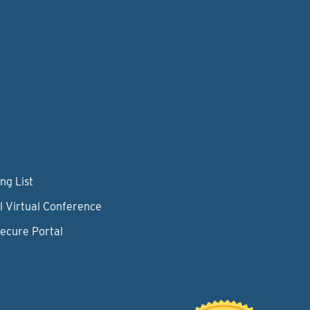
ng List
l Virtual Conference
Secure Portal