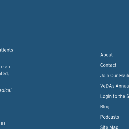
atients
About
Contact
te an
nted,
Join Our Maili
VeDA’s Annua
edical
Login to the 
Blog
Podcasts
 ID
Site Map