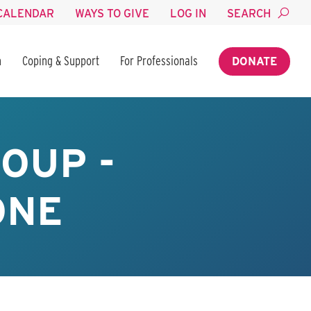
CALENDAR
WAYS TO GIVE
LOG IN
SEARCH
n
Coping & Support
For Professionals
DONATE
OUP -
ONE