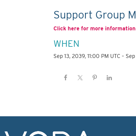
Support Group M
Click here for more information
WHEN
Sep 13, 2039, 11:00 PM UTC – Sep