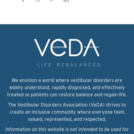
We envision a world where vestibular disorders are
widely understood, rapidly diagnosed, and effectively
treated so patients can restore balance and regain life.
The Vestibular Disorders Association (VeDA) strives to
create an inclusive community where everyone feels
valued, represented, and respected.
Information on this website is not intended to be used for