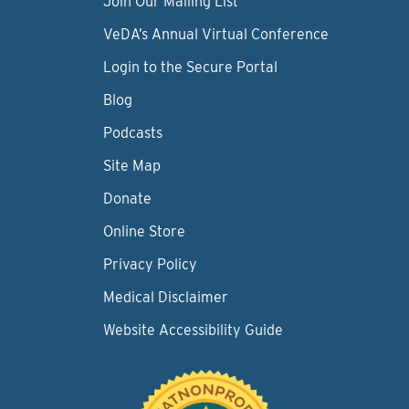
Join Our Mailing List
VeDA’s Annual Virtual Conference
Login to the Secure Portal
Blog
Podcasts
Site Map
Donate
Online Store
Privacy Policy
Medical Disclaimer
Website Accessibility Guide