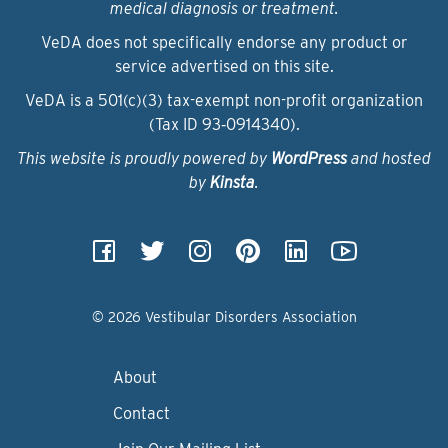
medical diagnosis or treatment.
VeDA does not specifically endorse any product or
service advertised on this site.
VeDA is a 501(c)(3) tax-exempt non-profit organization
(Tax ID 93‑0914340).
This website is proudly powered by
WordPress
and hosted
by
Kinsta
.
© 2026 Vestibular Disorders Association
About
Contact