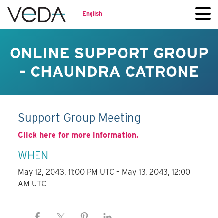
English
ONLINE SUPPORT GROUP
- CHAUNDRA CATRONE
Support Group Meeting
Click here for more information.
WHEN
May 12, 2043, 11:00 PM UTC – May 13, 2043, 12:00
AM UTC