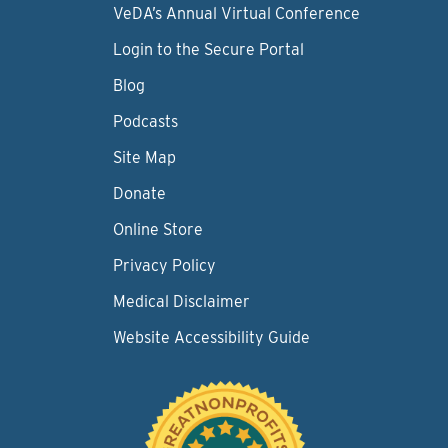
VeDA’s Annual Virtual Conference
Login to the Secure Portal
Blog
Podcasts
Site Map
Donate
Online Store
Privacy Policy
Medical Disclaimer
Website Accessibility Guide