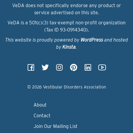
VeDA does not specifically endorse any product or
service advertised on this site.
VeDA is a 501(c)(3) tax-exempt non-profit organization
(Tax ID 93‑0914340).
This website is proudly powered by
WordPress
and hosted
by
Kinsta
.
© 2026 Vestibular Disorders Association
About
Contact
Join Our Mailing List