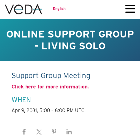
English
ONLINE SUPPORT GROUP
- LIVING SOLO
Support Group Meeting
Click here for more information.
WHEN
Apr 9, 2031, 5:00 – 6:00 PM UTC