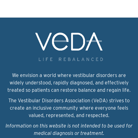
We envision a world where vestibular disorders are
widely understood, rapidly diagnosed, and effectively
treated so patients can restore balance and regain life.
The Vestibular Disorders Association (VeDA) strives to
create an inclusive community where everyone feels
valued, represented, and respected.
Information on this website is not intended to be used for
medical diagnosis or treatment.