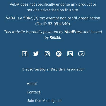
VeDA does not specifically endorse any product or
service advertised on this site.
VeDA is a 501(c)(3) tax-exempt non-profit organization
(Tax ID 93‑0914340).
This website is proudly powered by
WordPress
and hosted
by
Kinsta
.
© 2026 Vestibular Disorders Association
About
Contact
Join Our Mailing List