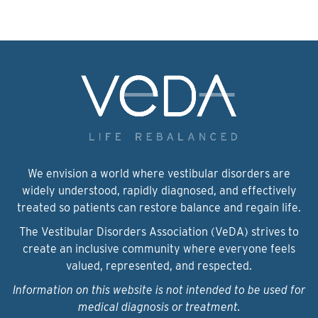
We envision a world where vestibular disorders are
widely understood, rapidly diagnosed, and effectively
treated so patients can restore balance and regain life.
The Vestibular Disorders Association (VeDA) strives to
create an inclusive community where everyone feels
valued, represented, and respected.
Information on this website is not intended to be used for
medical diagnosis or treatment.