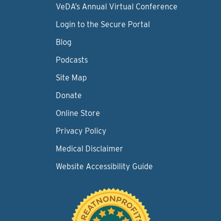
VeDA’s Annual Virtual Conference
Login to the Secure Portal
Blog
Podcasts
Site Map
Donate
Online Store
Privacy Policy
Medical Disclaimer
Website Accessibility Guide