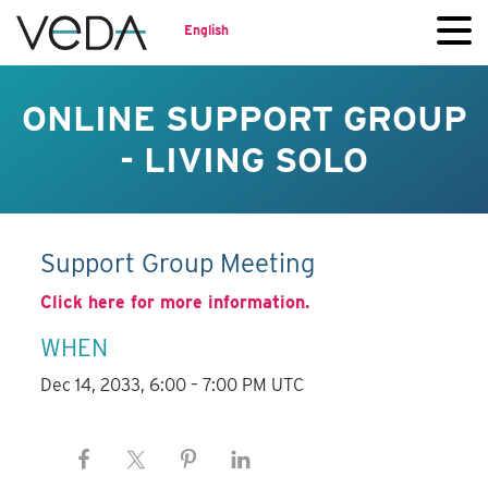
English
ONLINE SUPPORT GROUP
- LIVING SOLO
Support Group Meeting
Click here for more information.
WHEN
Dec 14, 2033, 6:00 – 7:00 PM UTC