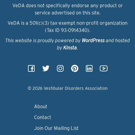
VeDA does not specifically endorse any product or
service advertised on this site.
VeDA is a 501(c)(3) tax-exempt non-profit organization
(Tax ID 93‑0914340).
This website is proudly powered by
WordPress
and hosted
by
Kinsta
.
© 2026 Vestibular Disorders Association
About
Contact
Join Our Mailing List