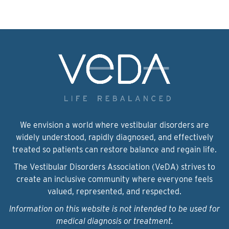
We envision a world where vestibular disorders are
widely understood, rapidly diagnosed, and effectively
treated so patients can restore balance and regain life.
The Vestibular Disorders Association (VeDA) strives to
create an inclusive community where everyone feels
valued, represented, and respected.
Information on this website is not intended to be used for
medical diagnosis or treatment.