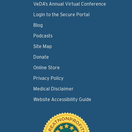
VeDA’s Annual Virtual Conference
Login to the Secure Portal
Blog
Podcasts
Site Map
Donate
Online Store
Privacy Policy
Medical Disclaimer
Website Accessibility Guide