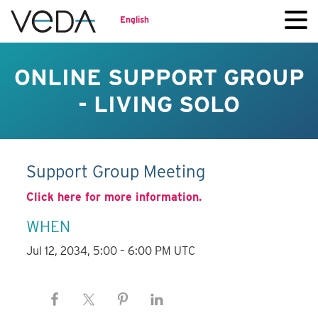
English
ONLINE SUPPORT GROUP
- LIVING SOLO
Support Group Meeting
Click here for more information.
WHEN
Jul 12, 2034, 5:00 – 6:00 PM UTC