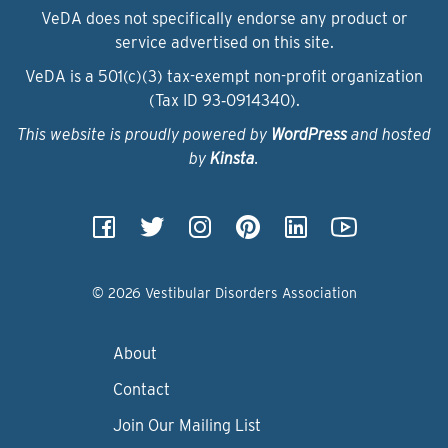
VeDA does not specifically endorse any product or
service advertised on this site.
VeDA is a 501(c)(3) tax-exempt non-profit organization
(Tax ID 93‑0914340).
This website is proudly powered by
WordPress
and hosted
by
Kinsta
.
© 2026 Vestibular Disorders Association
About
Contact
Join Our Mailing List