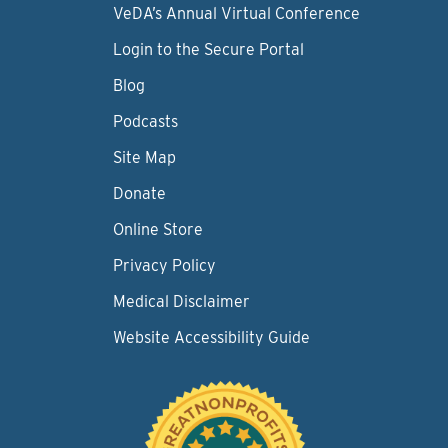
VeDA’s Annual Virtual Conference
Login to the Secure Portal
Blog
Podcasts
Site Map
Donate
Online Store
Privacy Policy
Medical Disclaimer
Website Accessibility Guide