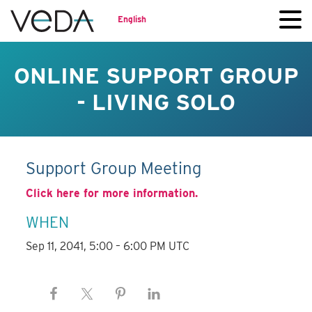
English
ONLINE SUPPORT GROUP
- LIVING SOLO
Support Group Meeting
Click here for more information.
WHEN
Sep 11, 2041, 5:00 – 6:00 PM UTC