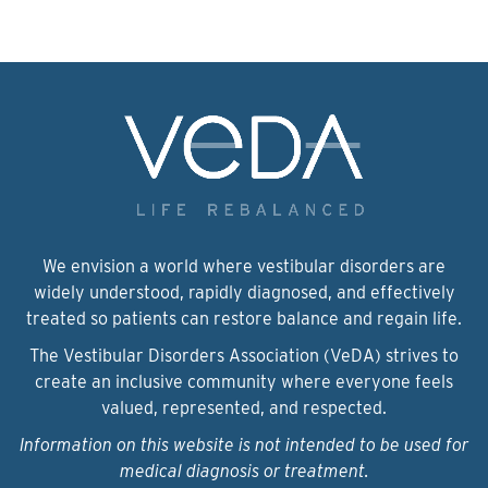
We envision a world where vestibular disorders are
widely understood, rapidly diagnosed, and effectively
treated so patients can restore balance and regain life.
The Vestibular Disorders Association (VeDA) strives to
create an inclusive community where everyone feels
valued, represented, and respected.
Information on this website is not intended to be used for
medical diagnosis or treatment.